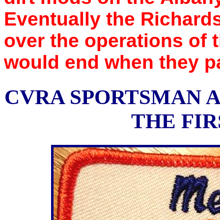
Eventually the Richard
over the operations of 
would end when they pa
CVRA SPORTSMAN A
THE FIR