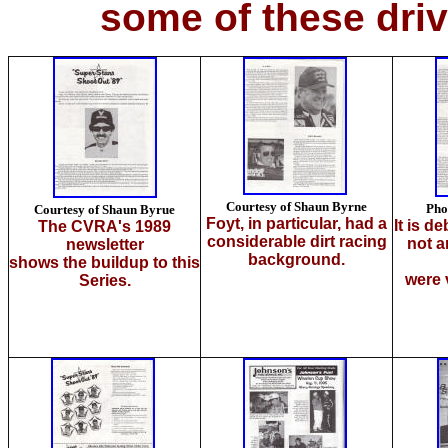
some of these dri
Courtesy of Shaun Byrne
Pho
Courtesy of Shaun Byrue
Foyt, in particular, had a
It is d
The CVRA's 1989
consid
erable dirt racing
not a
newsletter
background.
shows the buildup to this
were 
Series.