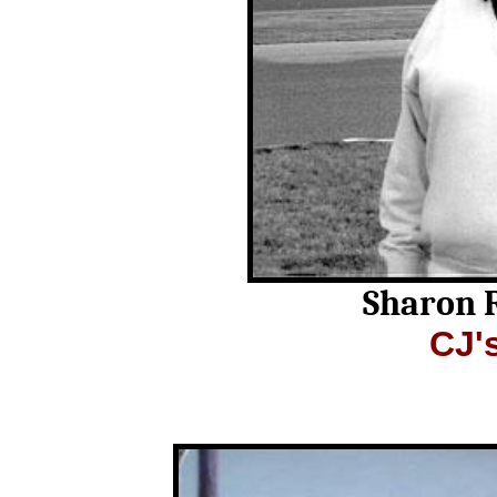
Sharon 
CJ'