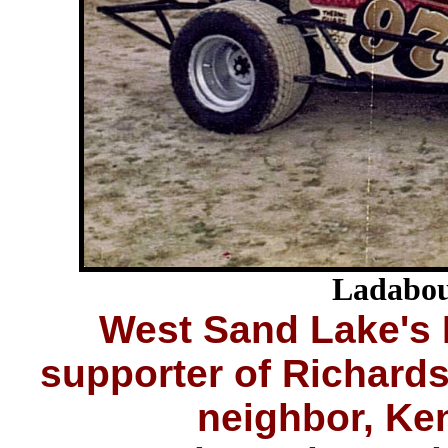
Ladabou
West Sand Lake's 
supporter of Richard
neighbor, Ke