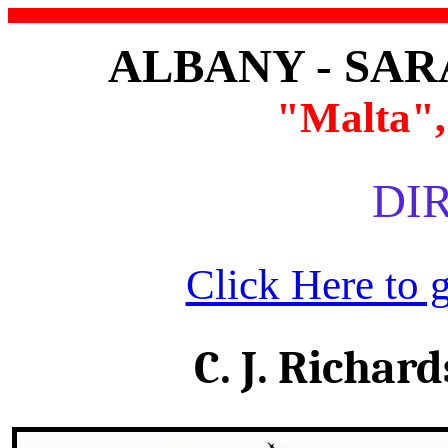
ALBANY - SA
"Malta",
DIR
Click Here to 
C. J. Richar