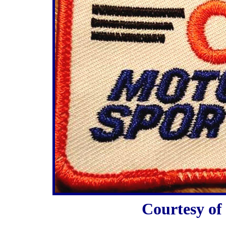
Courtesy o