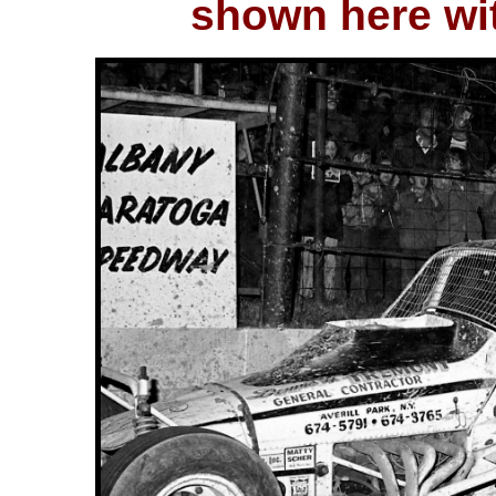
shown here wit