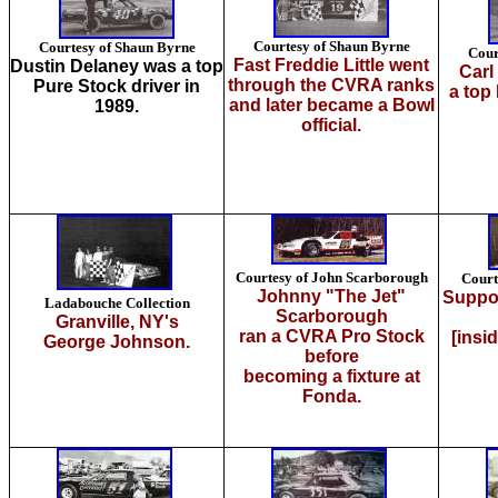
Courtesy of Shaun Byrne
Courtesy of Shaun Byrne
Cour
Fast Freddie Little went
Dustin Delaney was a top
Carl
through the CVRA ranks
Pure Stock driver in
a top
and later became a Bowl
1989.
official.
Courtesy of John Scarborough
Court
Johnny "The Jet"
Suppor
Ladabouche Collection
Scarborough
Granville, NY's
ran a CVRA Pro Stock
[insi
George Johnson.
before
becoming a fixture at
Fonda.