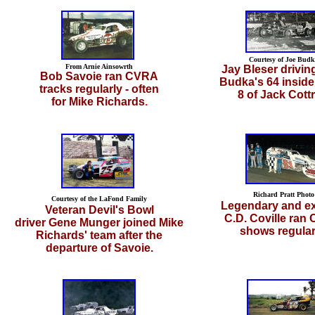
Courtesy of Joe Budk
From Arnie Ainsowrth
Jay Bleser drivin
Bob Savoie ran CVRA
Budka's 64 inside
tracks regularly - often
8 of Jack Cottre
for Mike Richards
.
Richard Pratt Photo
Courtesy of the LaFond Family
Legendary and ex
Veteran Devil's Bowl
C.D. Coville ran
driver Gene Munger joined Mike
shows regular
Richards' team after the
departure of Savoie.