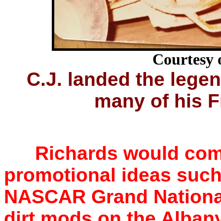
Courtesy 
C.J. landed the lege
many of his F
Richards would come
promotional ideas such
NASCAR Grand National
dirt mods on the Albany