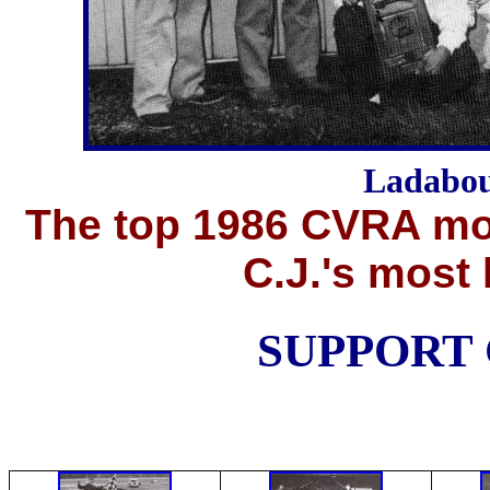
Ladabou
The top 1986 CVRA mod
C.J.'s most 
SUPPORT