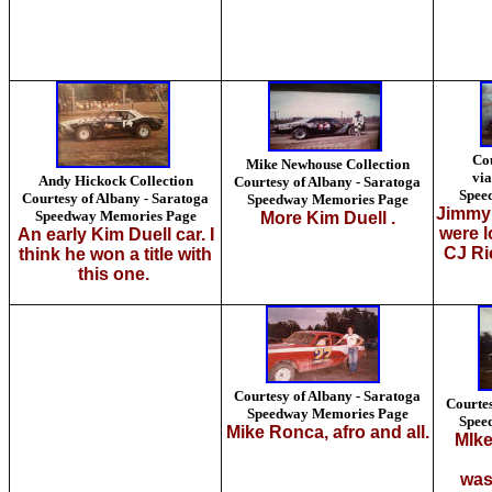
Co
Mike Newhouse Collection
via
Andy Hickock Collection
Courtesy of Albany - Saratoga
Spee
Courtesy of Albany - Saratoga
Speedway Memories Page
Jimmy
Speedway Memories Page
More Kim Duell .
were l
An early Kim Duell car. I
CJ Ri
think he won a title with
this one.
Courtesy of Albany - Saratoga
Courtes
Speedway Memories Page
Spee
Mike Ronca, afro and all.
MIke
was