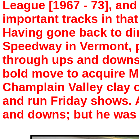
League [1967 - 73], and
important tracks in tha
Having gone back to dir
Speedway in Vermont, 
through ups and downs
bold move to acquire M
Champlain Valley clay o
and run Friday shows. 
and downs; but he was 