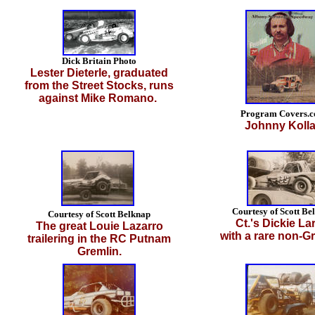
Dick Britain Photo
Lester Dieterle, graduated
from the Street Stocks, runs
against Mike Romano.
Program Covers.
Johnny Kolla
Courtesy of Scott Be
Courtesy of Scott Belknap
Ct.'s Dickie La
The great Louie Lazarro
with a rare non-Gr
trailering in the RC Putnam
Gremlin.