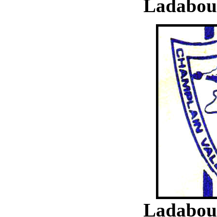
Ladabouc
Ladabouc