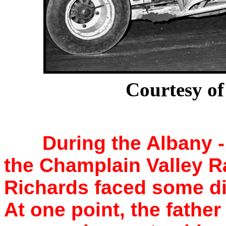
Courtesy of
During the Albany 
the Champlain Valley R
Richards faced some dif
At one point, the father