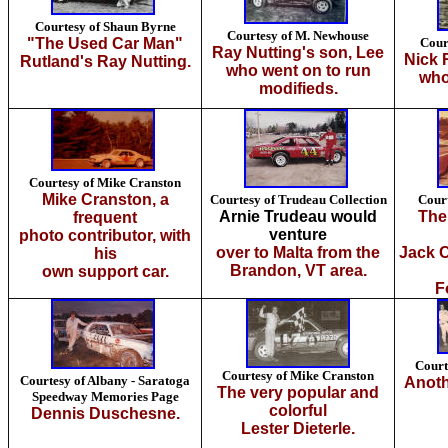
Courtesy of Shaun Byrne
Courtesy of M. Newhouse
"The Used Car Man"
Cour
Ray Nutting's son, Lee
Nick 
Rutland's Ray Nutting.
who went on to run
who
modifieds.
Courtesy of Mike Cranston
Mike Cranston, a
Courtesy of Trudeau Collection
Cour
Arnie Trudeau would
The
frequent
venture
photo contributor, with
over to Malta from the
Jack C
his
Brandon, VT area.
own support car.
F
Court
Courtesy of Mike Cranston
Courtesy of Albany - Saratoga
Anoth
The very popular and
Speedway Memories Page
colorful
Dennis Duschesne.
Lester Dieterle.