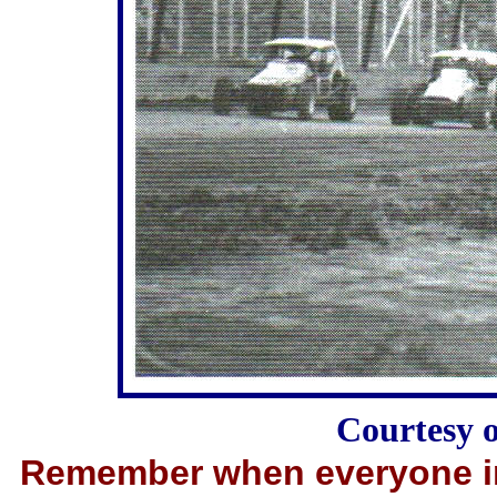
Courtesy 
Remember when everyone in 