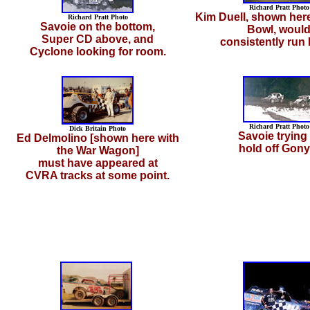
Richard Pratt Photo
Kim Duell, shown here
Richard Pratt Photo
Savoie on the bottom,
Bowl, woul
Super CD above, and
consistently run 
Cyclone looking for room.
Richard Pratt Photo
Dick Britain Photo
Savoie trying 
Ed Delmolino [shown here with
hold off Gony
the War Wagon]
must have appeared at
CVRA tracks at some point.