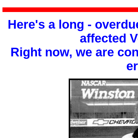
Here's a long - overdue
affected 
Right now, we are conce
er