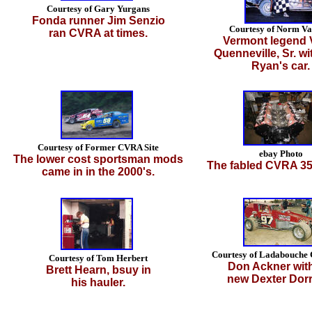
Courtesy of Gary Yurgans
Fonda runner Jim Senzio
Courtesy of Norm Va
ran CVRA at times.
Vermont legend 
Quenneville, Sr. wi
Ryan's car.
Courtesy of Former CVRA Site
ebay Photo
The lower cost sportsman mods
The fabled CVRA 35
came in in the 2000's.
Courtesy of Ladabouche 
Courtesy of Tom Herbert
Don Ackner with
Brett Hearn, bsuy in
new Dexter Dorr
his hauler.