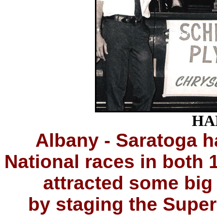
HA
Albany - Saratoga
National races in both 
attracted some big
by staging the Super