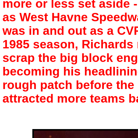
more or less set aside 
as West Havne Speedwa
was in and out as a CVR
1985 season, Richards 
scrap the big block engi
becoming his headlinin
rough patch before the 
attracted more teams ba