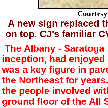
Courtesy 
A new sign replaced t
on top. CJ's familiar C
The Albany - Saratoga 
inception, had enjoyed 
was a key figure in pav
the Northeast for years
the people involved wit
ground floor of the All