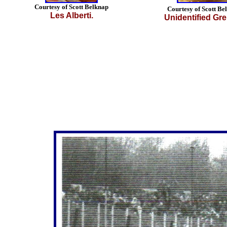
Courtesy of Scott Belknap
Courtesy of Scott Be
Les Alberti.
Unidentified Gre