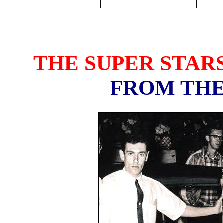
THE SUPER STAR
FROM THE