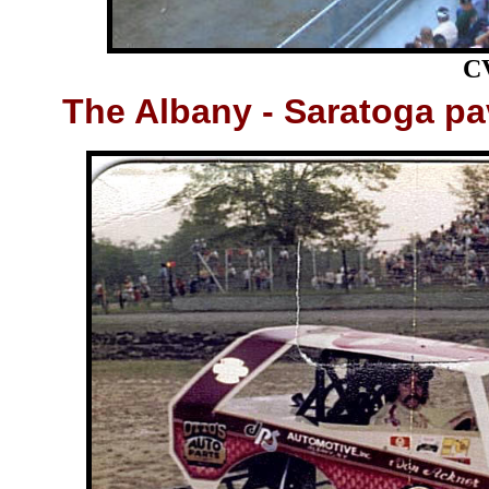
C
The
Albany - Saratoga pa