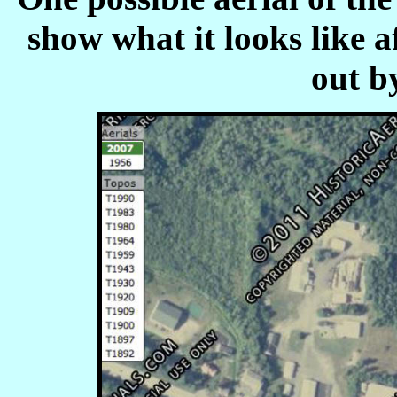
show what it looks like a
out b