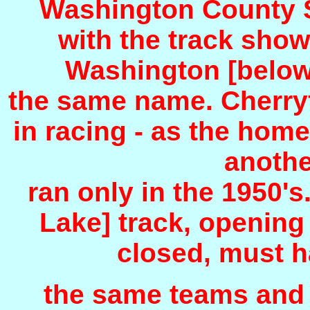
Washington County Sp
with the track show
Washington [below]
the same name. Cherryfi
in racing - as the hom
anothe
ran only in the 1950'
Lake] track, opening
closed, must 
the same teams and f