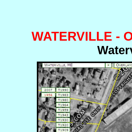
WATERVILLE -
Waterv