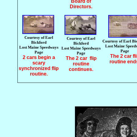
Board of
Directors.
Courtesy of Earl
Courtesy of Earl
Courtesy of Earl Bi
Bickford
Bickford
Lost Maine Speed
Lost Maine Speedways
Lost Maine Speedways
Page
Page
Page
The 2 car fl
2 cars begin a
The 2 car flip
routine end
scary
routine
synchronized flip
continues.
routine.