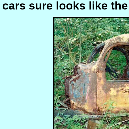
cars sure looks like the