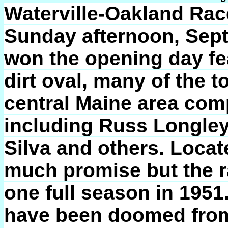
Waterville-Oakland Rac
Sunday afternoon, Sept
won the opening day fea
dirt oval, many of the t
central Maine area com
including Russ Longley
Silva and others. Locat
much promise but the r
one full season in 1951
have been doomed from t