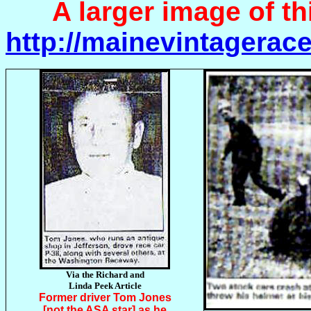
A larger image of thi
http://mainevintager
Via the Richard and
Linda Peek Article
Former driver Tom Jones
[not the ASA star] as he