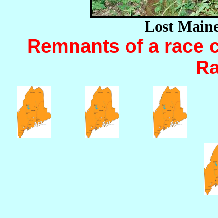
Lost Main
Remnants of a race c
Ra