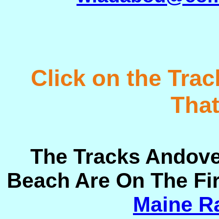
Click on the Tra
That
The Tracks Andove
Beach Are On The Fi
Maine Ra