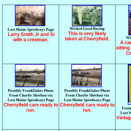
Wicked Good Racing
Lost Maine Speedways Page
This is very likely
Larry Smith Jr and Sr
Wi
taken at Cherryfield.
with a crewman.
A ca
sittin
Co
Possibly FrankOakes Photo
Possibly FrankOakes Photo
From Charlie Sheehan via
From Charlie Sheehan via
Lost Maine Speedways Page
Lost Maine Speedways Page
Cherryfield cars ready to
Cherryfield cars ready to
From 
run.
run.
Lost 
Vintag