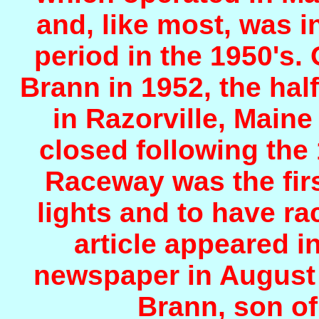
and, like most, was in
period in the 1950's.
Brann in 1952, the half
in Razorville, Main
closed following th
Raceway was the first
lights and to have ra
article appeared 
newspaper in August 
Brann, son of