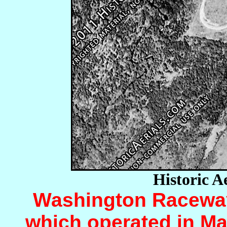
Historic A
Washington Raceway 
which operated in Ma