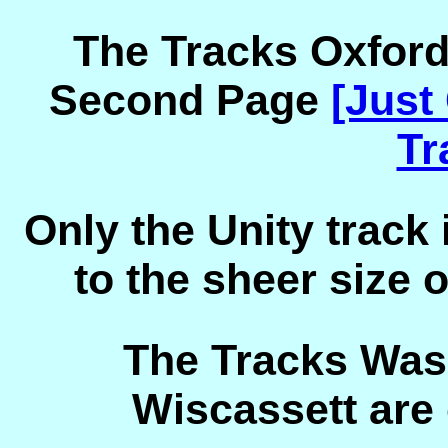
The Tracks Oxfor
Second Page
[Just
Tr
Only the Unity track
to the sheer size 
The Tracks Was
Wiscassett are 