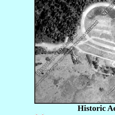
Historic A