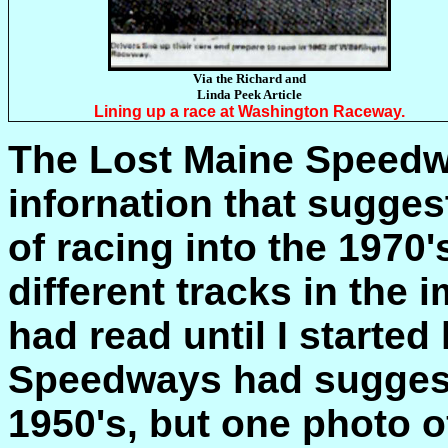
Via the Richard and
Linda Peek Article
Lining up a race at Washington Raceway.
The Lost Maine Speedw
infornation that sugges
of racing into the 1970
different tracks in the 
had read until I started
Speedways had suggest
1950's, but one photo 