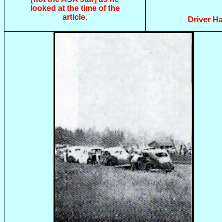
looked at the time of the
article.
Driver Ha