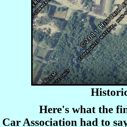
Histori
Here's what the fine f
Car Association had to sa