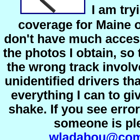
I am try
coverage for Maine 
don't have much acces
the photos I obtain, so
the wrong track invol
unidentified drivers th
everything I can to giv
shake. If you see erro
someone is pl
wladabou@com