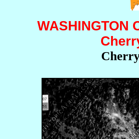
WASHINGTON 
Cherr
Cherry