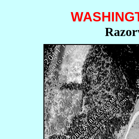
WASHING
Razorv