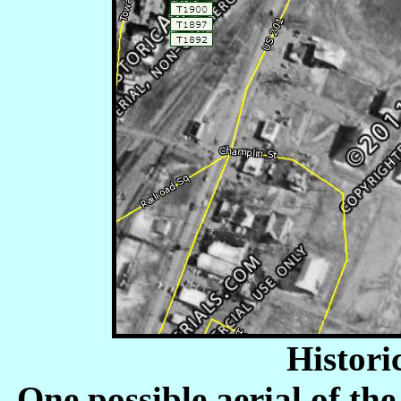
Histori
One possible aerial of th