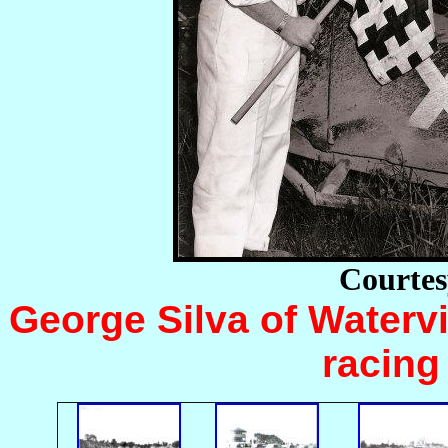
Courtes
George Silva of Watervi
racing 