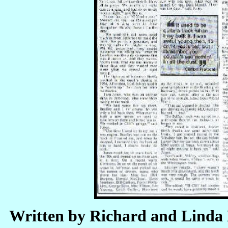
Written by Richard and Linda 