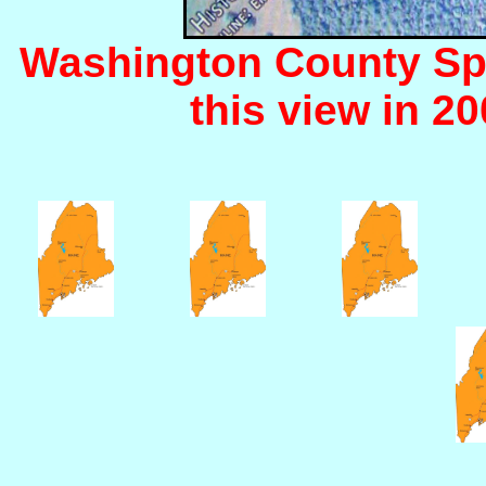
Washington County Sp
this view in 200