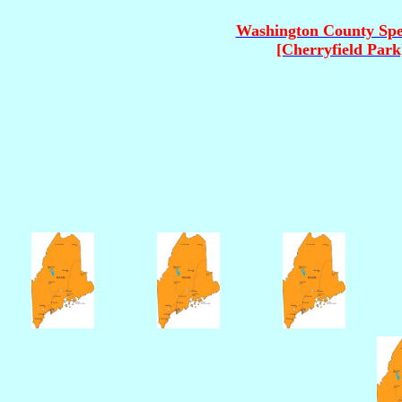
Washington County Sp
[Cherryfield Park