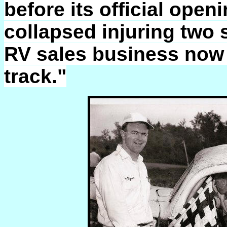
before its official ope
collapsed injuring two
RV sales business now s
track."