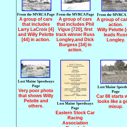
From the MVRCA Page
From the MVRCA Page
From the MVRCA 
A group of cars
A group of cars
A group of car
that includes
that includes Phil
action.
Larry LaCroix [4]
Vigue [720], first
Willy Pelotte [
and Willy Pelotte
track winner Russ
leads Rus
[44] in action.
Longley,and Dick
Longley.
Burgess [34] in
action.
Lost Maine Speedways
Page
Lost Maine Speed
Very poor photo
Page
that shows Willy
Car 88 starts 
Pelotte and
looks like a 
Lost Maine Speedways
others.
mixup.
Page
Eastern Stock Car
Racing
Association