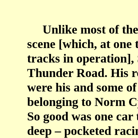
Unlike most of the 
scene [which, at one 
tracks in operation],
Thunder Road. His r
were his and some of
belonging to Norm C
So good was one car 
deep – pocketed raci