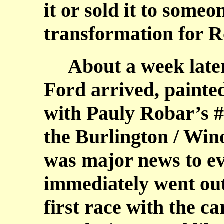
it or sold it to some
transformation for R
About a week later,
Ford arrived, paint
with Pauly Robar’s #
the Burlington / Wino
was major news to ev
immediately went out
first race with the ca