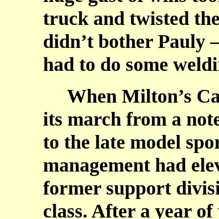
truck and twisted the
didn’t bother Pauly – 
had to do some weldin
When Milton’s Cat
its march from a not
to the late model spo
management had eleva
former support divisi
class. After a year of