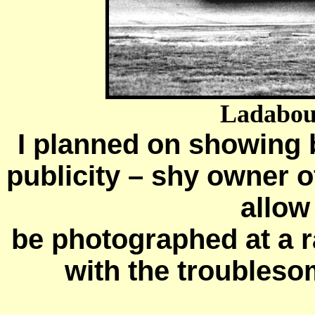
Ladabouc
I planned on showing 
publicity – shy owner 
allow
be photographed at a r
with the troublesom