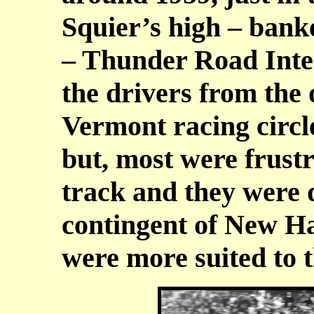
Squier’s high – bank
– Thunder Road Inte
the drivers from the 
Vermont racing circle
but, most were frustr
track and they were 
contingent of New H
were more suited to 