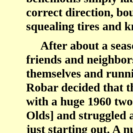
correct direction, b
squealing tires and 
After about a seaso
friends and neighbor
themselves and runni
Robar decided that t
with a huge 1960 two
Olds] and struggled a
just starting out. A 