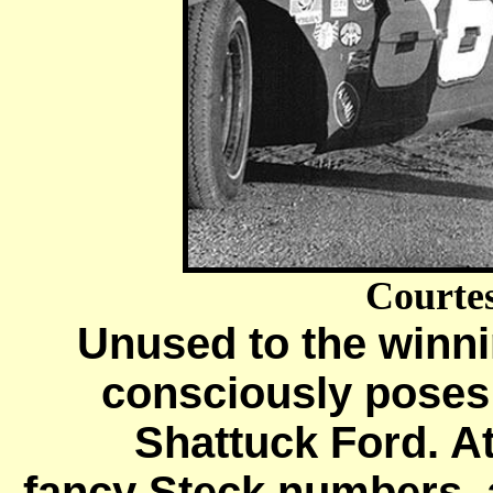
Courte
Unused to the winnin
consciously poses 
Shattuck Ford. At
fancy Steck numbers, a