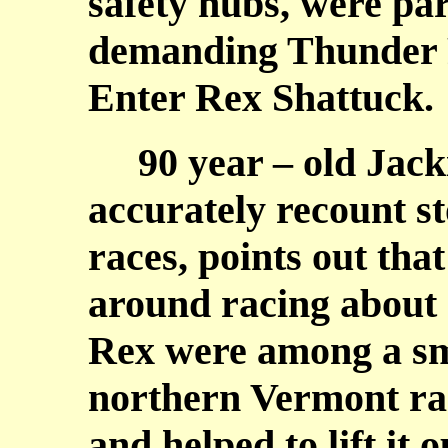
safety hubs, were par
demanding Thunder R
Enter Rex Shattuck.
90 year – old Jacki
accurately recount st
races, points out th
around racing about 
Rex were among a sma
northern Vermont rac
and helped to lift it 