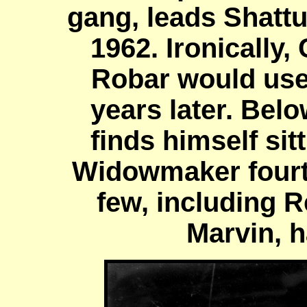
gang, leads Shatt
1962. Ironically
Robar would use
years later. Belo
finds himself sit
Widowmaker fourth
few, including 
Marvin, 