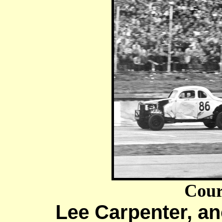
Cour
Lee Carpenter, an