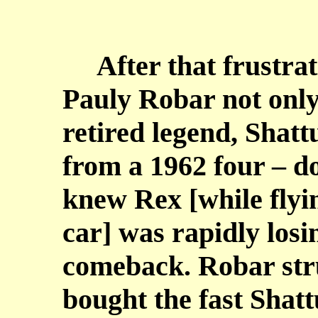
After that frustrati
Pauly Robar not only
retired legend, Shatt
from a 1962 four – do
knew Rex [while fly
car] was rapidly losin
comeback. Robar stru
bought the fast Shat