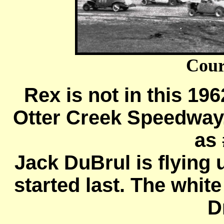
Cour
Rex is not in this 19
Otter Creek Speedway,
as 
Jack DuBrul is flying 
started last. The whit
D