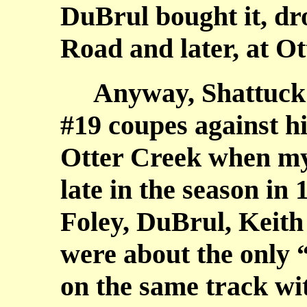
DuBrul bought it, dro
Road and later, at Ot
Anyway, Shattuck w
#19 coupes against h
Otter Creek when my
late in the season in
Foley, DuBrul, Keith
were about the only 
on the same track w