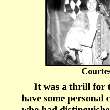
Courte
It was a thrill for t
have some personal c
who had distinguished