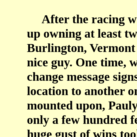
After the racing w
up owning at least two
Burlington, Vermont a
nice guy. One time, w
change message signs
location to another o
mounted upon, Pauly
only a few hundred f
huge gust of wins too