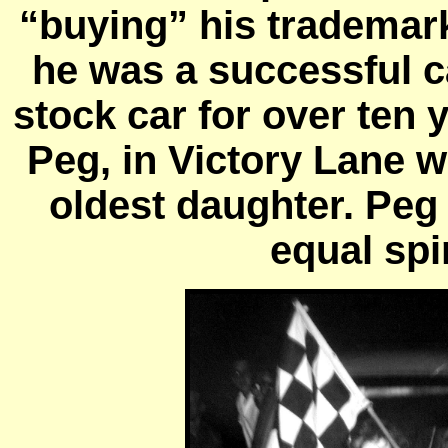
“buying” his trademar
he was a successful c
stock car for over ten 
Peg, in Victory Lane 
oldest daughter. Peg
equal spi