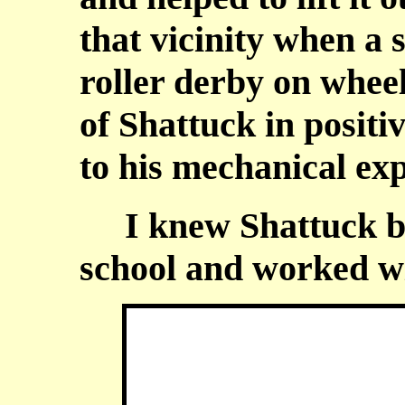
that vicinity when a 
roller derby on whee
of Shattuck in positi
to his mechanical exp
I knew Shattuck bec
school and worked wi