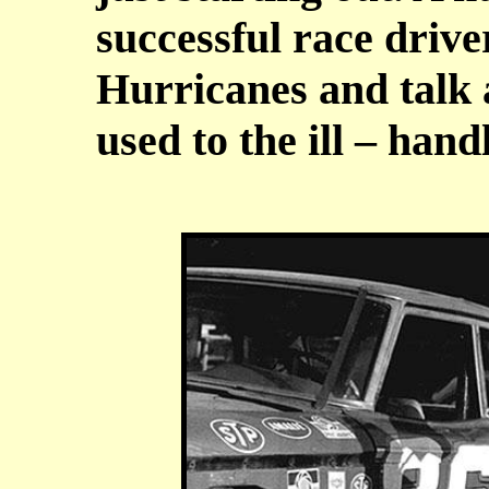
successful race drive
Hurricanes and talk 
used to the ill – hand