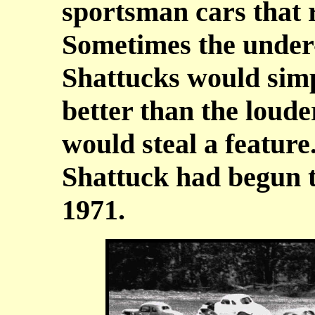
sportsman cars that r
Sometimes the under-
Shattucks would simp
better than the loude
would steal a feature.
Shattuck had begun t
1971.