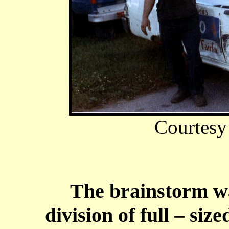
Courtesy
The brainstorm was
division of full – siz