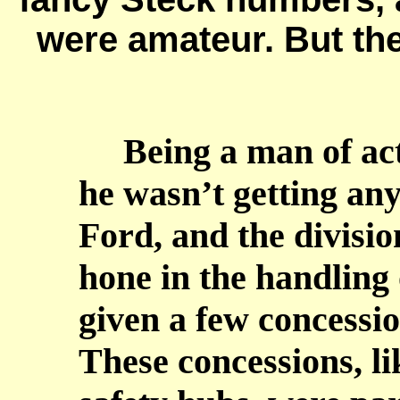
were amateur. But the 
Being a man of acti
he wasn’t getting an
Ford, and the divisi
hone in the handling 
given a few concessi
These concessions, l