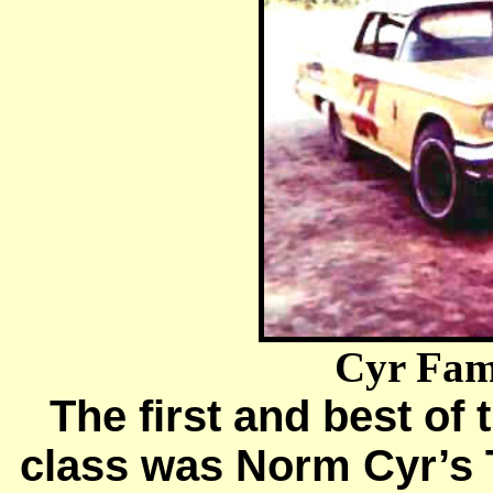
Cyr Fami
The first and best of 
class was Norm Cyr’s 