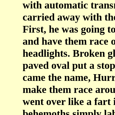
with automatic transm
carried away with the
First, he was going t
and have them race o
headlights. Broken gl
paved oval put a stop
came the name, Hurri
make them race aroun
went over like a fart
behemoths simply lab