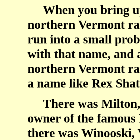
When you bring up 
northern Vermont rac
run into a small prob
with that name, and a
northern Vermont rac
a name like Rex Shat
There was Milton, 
owner of the famous 
there was Winooski,