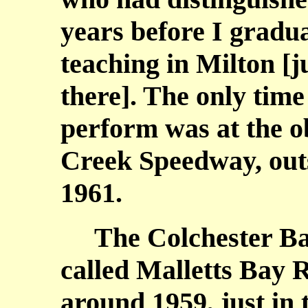
years before I gradu
teaching in Milton [
there]. The only time
perform was at the o
Creek Speedway, out
1961.
The Colchester Bay
called Malletts Bay R
around 1959, just in 