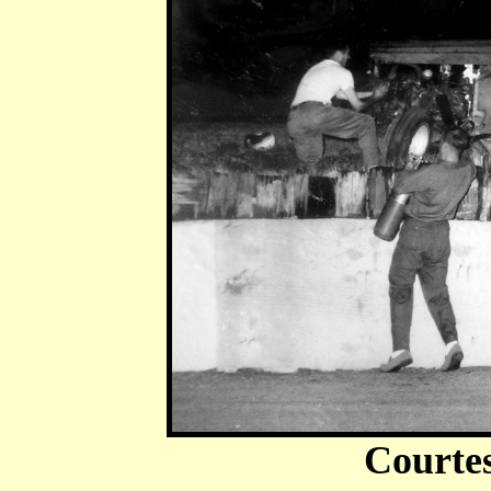
Courte