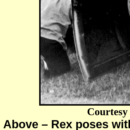
Courtesy
Above – Rex poses with 