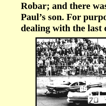
Robar; and there was
Paul’s son. For purpos
dealing with the last 