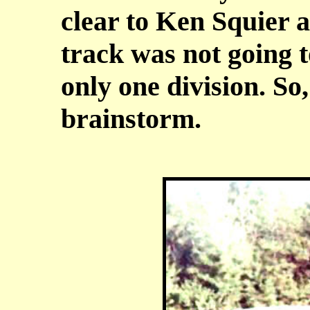
clear to Ken Squier 
track was not going 
only one division. So
brainstorm.