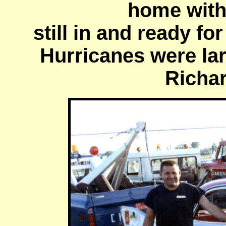
home with
still in and ready fo
Hurricanes were larg
Richar