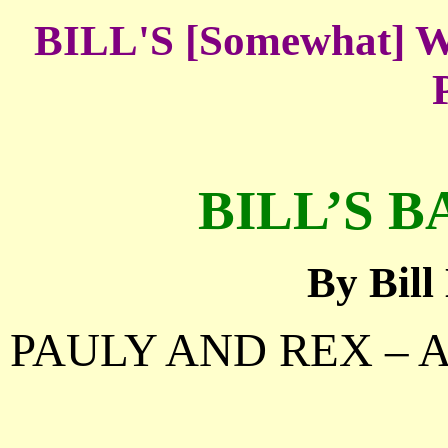
BILL'S [Somewhat
BILL’S B
By Bil
PAULY AND REX – 