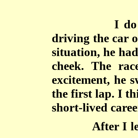
I do
driving the car 
situation, he ha
cheek. The rac
excitement, he s
the first lap. I t
short-lived caree
After I l