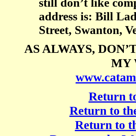
still don’t like co
address is: Bill L
Street, Swanton, V
AS ALWAYS, DON’
MY 
www.catam
Return t
Return to t
Return to t