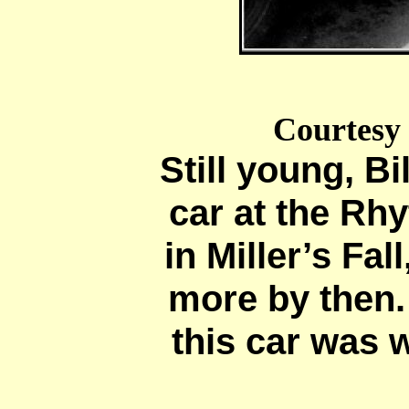
Courtesy
Still young, Bi
car at the R
in Miller’s Fal
more by then.
this car was w