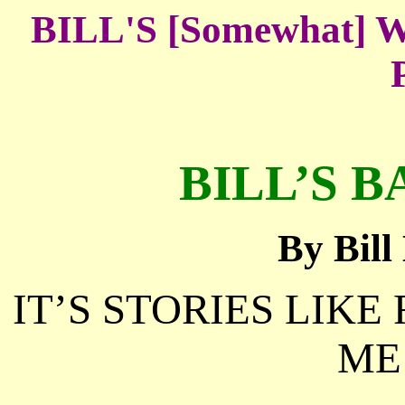
BILL'S [Somewhat
BILL’S B
By Bil
IT’S STORIES LIKE
ME