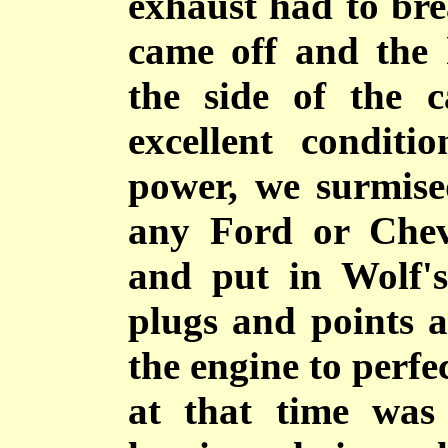
exhaust had to brea
came off and the 
the side of the 
excellent conditi
power, we surmise
any Ford or Chev
and put in Wolf'
plugs and points a
the engine to perfe
at that time was