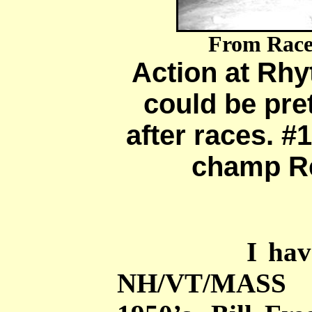
From Race
Action at Rh
could be pre
after races. #1
champ Re
I have a hu
NH/VT/MASS 