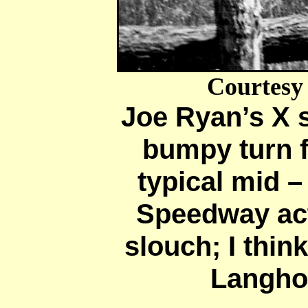
Courtesy
Joe Ryan’s X 
bumpy turn fo
typical mid – 
Speedway ac
slouch; I thin
Langho