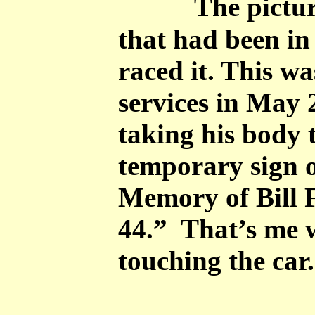
The pictur
that had been in
raced it. This wa
services in May 
taking his body 
temporary sign 
Memory of Bill 
44.” That’s me 
touching the car.