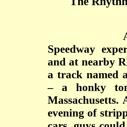
The Rhythm
Speedway experi
and at nearby 
a track named a
– a honky ton
Massachusetts. A
evening of strip
cars, guys could