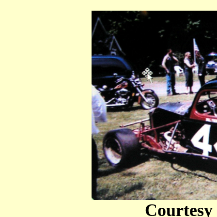
Courtesy