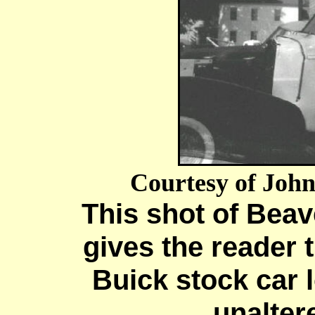
Courtesy of Joh
This shot of Beav
gives the reader 
Buick stock car 
unalter