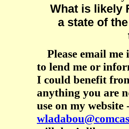
What is likely 
a state of the
Please email me 
to lend me or info
I could benefit fro
anything you are no
use on my website 
wladabou@comcast