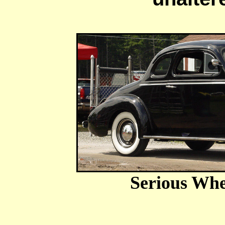
Serious Whe