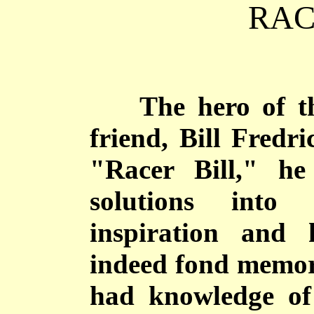
RAC
The hero of thes
friend, Bill Fredr
"Racer Bill," he
solutions into 
inspiration and 
indeed fond memori
had knowledge of 