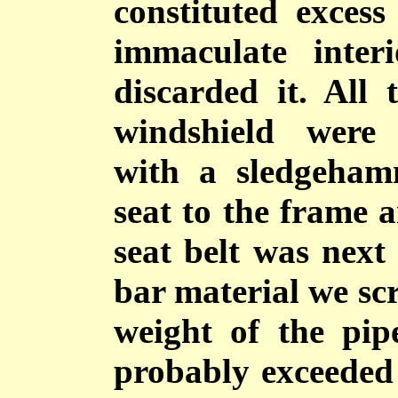
constituted exces
immaculate inte
discarded it. All
windshield were
with a sledgeham
seat to the frame a
seat belt was next
bar material we s
weight of the pip
probably exceeded