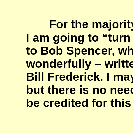
For the majority
I am going to “tur
to Bob Spencer, w
wonderfully – writt
Bill Frederick. I m
but there is no nee
be credited for thi