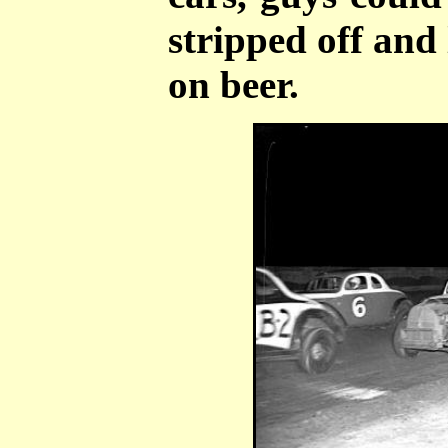
stripped off and 
on beer.