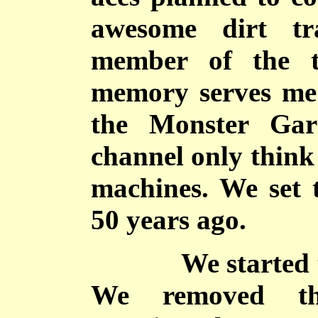
awesome dirt tr
member of the t
memory serves me 
the Monster Gar
channel only think
machines. We set 
50 years ago.
We started the 
We removed th