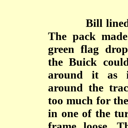
Bill line
The pack made
green flag drop
the Buick could
around it as 
around the tra
too much for the
in one of the tu
frame loose. T