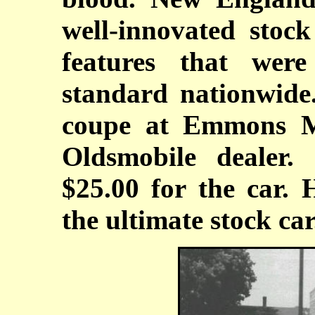
well-innovated stoc
features that wer
standard nationwide
coupe at Emmons Mo
Oldsmobile dealer
$25.00 for the car. 
the ultimate stock car