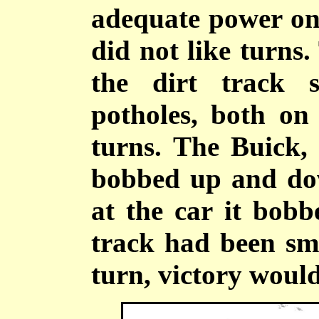
adequate power on 
did not like turns
the dirt track s
potholes, both on
turns. The Buick, 
bobbed up and dow
at the car it bobb
track had been sm
turn, victory woul