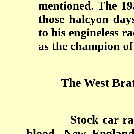
mentioned. The 19
those halcyon day
to his engineless r
as the champion of 
The West Brat
Stock car ra
blood. New England