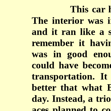
This car 
The interior was i
and it ran like a 
remember it havi
was in good enou
could have become
transportation. I
better that what B
day. Instead, a tri
aces planned to co