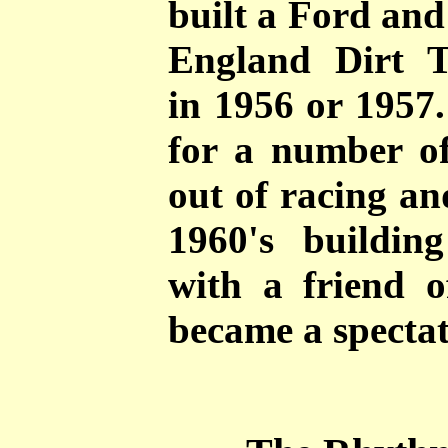
built a Ford and
England Dirt 
in 1956 or 1957.
for a number of
out of racing an
1960's buildin
with a friend o
became a spectat