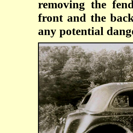
removing the fend
front and the back
any potential dange