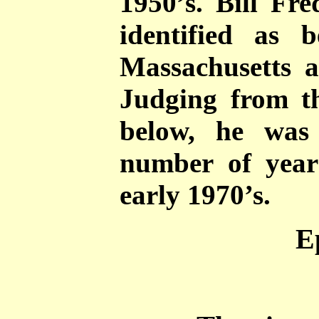
1950’s. Bill Fre
identified as
Massachusetts a
Judging from th
below, he was
number of years
early 1970’s.
E