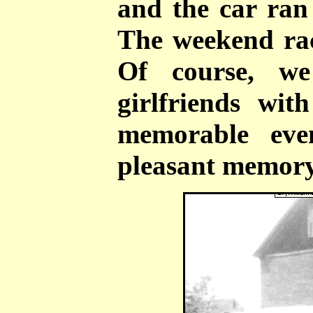
and the car ra
The weekend rac
Of course, w
girlfriends wit
memorable eve
pleasant memory