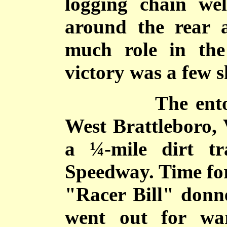
logging chain we
around the rear 
much role in th
victory was a few s
The entourage
West Brattleboro, 
a ¼-mile dirt tr
Speedway. Time for
"Racer Bill" donn
went out for wa