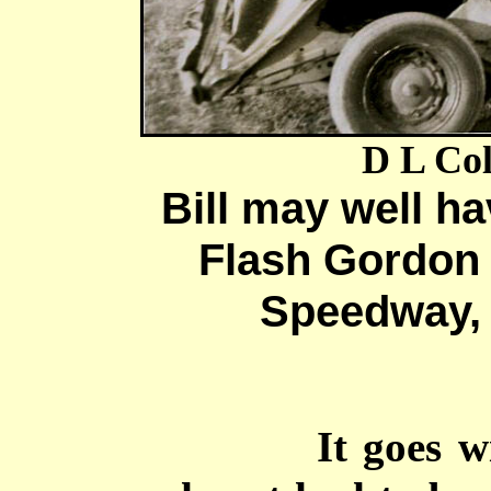
D L Col
Bill may well h
Flash Gordon 
Speedway, 
It goes w