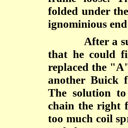
folded under the
ignominious end 
After a surve
that he could f
replaced the "A
another Buick 
The solution t
chain the right 
too much coil sp