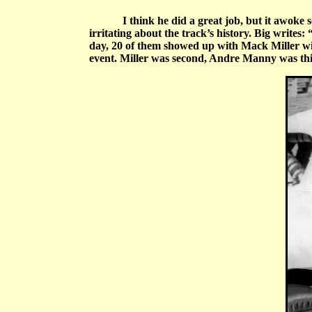
I think he did a great job, but it awoke 
irritating about the track’s history. Big writes:
day, 20 of them showed up with Mack Miller win
event. Miller was second, Andre Manny was th