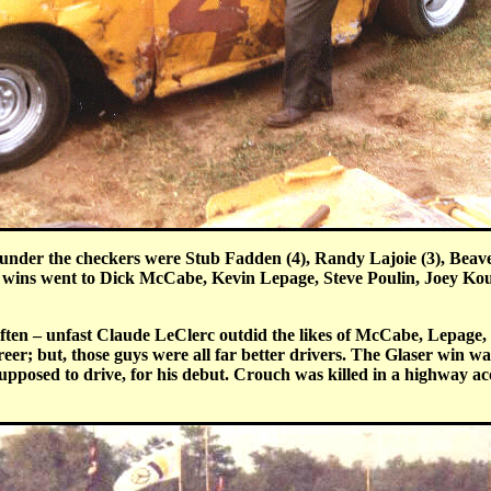
s under the checkers were Stub Fadden (4), Randy Lajoie (3), Be
 wins went to Dick McCabe, Kevin Lepage, Steve Poulin, Joey Ko
en – unfast Claude LeClerc outdid the likes of McCabe, Lepage, a
eer; but, those guys were all far better drivers. The Glaser win w
posed to drive, for his debut. Crouch was killed in a highway acc