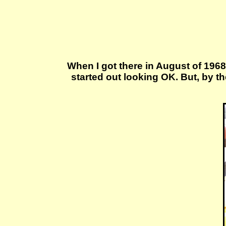
When I got there in August of 1968,
started out looking OK. But, by t