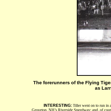
The forerunners of the Flying Tige
as Larr
INTERESTING:
Tiller went on to run in 
Groveton, NH’s Riverside Speedway; and, of course