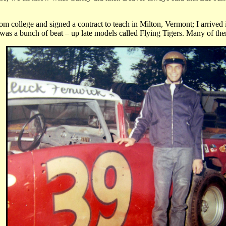
m college and signed a contract to teach in Milton, Vermont; I arrived i
 was a bunch of beat – up late models called Flying Tigers. Many of them