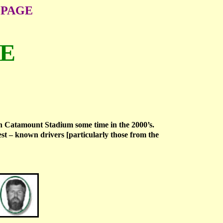
 PAGE
ME
on Catamount Stadium some time in the 2000’s.
st – known drivers [particularly those from the