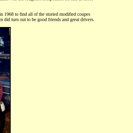
n 1968 to find all of the storied modified coupes
 did turn out to be good friends and great drivers.