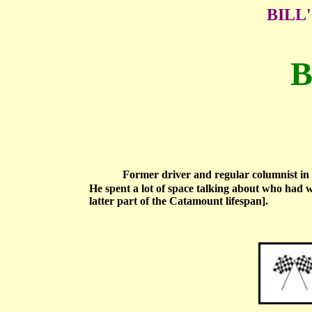
BILL
B
Former driver and regular columnist in 
He spent a lot of space talking about who had 
latter part of the Catamount lifespan].