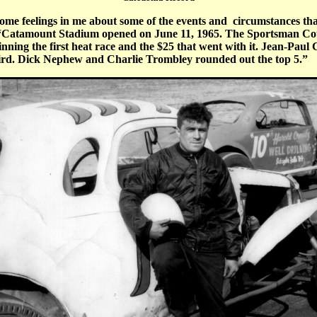
some feelings in me about some of the events and circumstances that 
“
Catamount Stadium opened on June 11, 1965. The Sportsman Coupe
ning the first heat race and the $25 that went with it. Jean-Paul
ird. Dick Nephew and Charlie Trombley rounded out the top 5.”