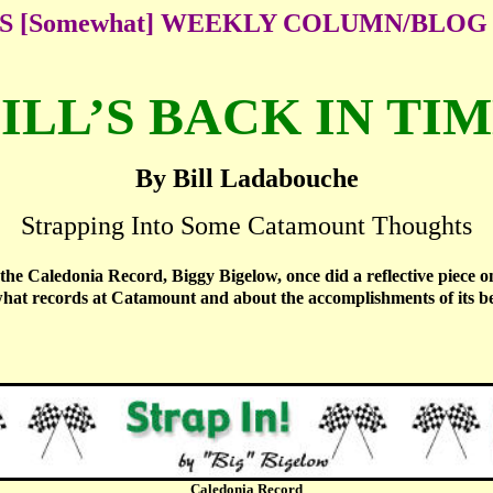
'S [Somewhat] WEEKLY COLUMN/BLOG
ILL’S BACK IN TI
By Bill Ladabouche
Strapping Into Some Catamount Thoughts
the Caledonia Record, Biggy Bigelow, once did a reflective piece 
what records at Catamount and about the accomplishments of its be
Caledonia Record