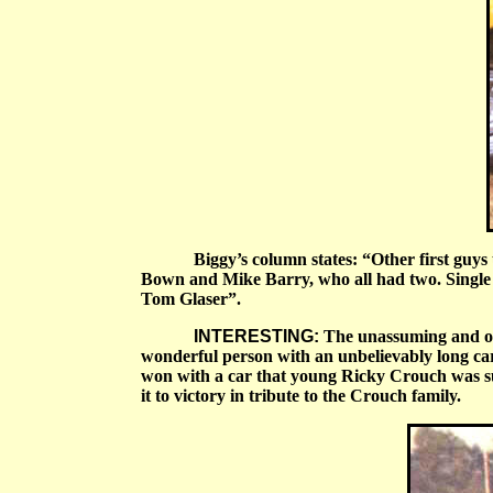
Biggy’s column states:
“
Other first guy
Bown and Mike Barry, who all had two. Single
Tom Glaser”.
INTERESTING:
The unassuming and oft
wonderful person with an unbelievably long car
won with a car that young Ricky Crouch was sup
it to victory in tribute to the Crouch family.