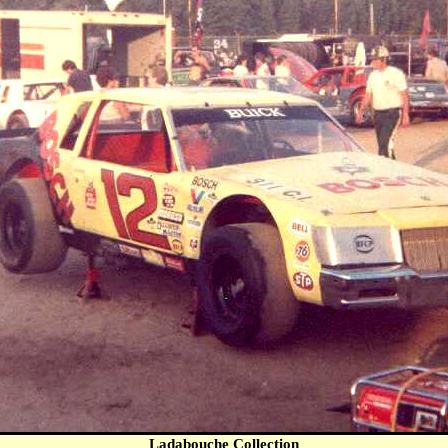
Ladabouche Collection