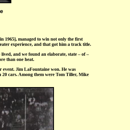
he
n 1965], managed to win not only the first
ater experience, and that got him a track title.
lived, and we found an elaborate, state – of –
ore than one heat.
heir event. Jim LaFountaine won. He was
n 20 cars. Among them were Tom Tiller, Mike