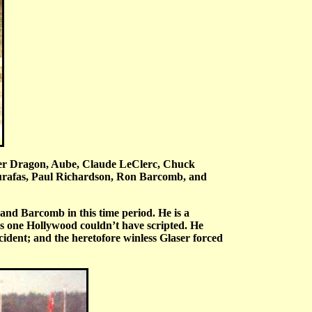
aver Dragon, Aube, Claude LeClerc, Chuck
urafas, Paul Richardson, Ron Barcomb, and
nd Barcomb in this time period. He is a
as one Hollywood couldn’t have scripted. He
ident; and the heretofore winless Glaser forced