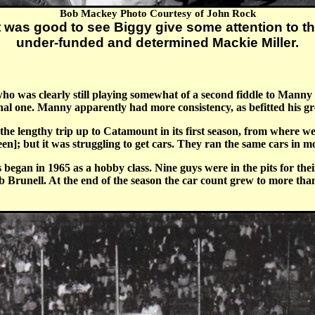
Bob Mackey Photo Courtesy of John Rock
t was good to see Biggy give some attention to t
under-funded and determined Mackie Miller.
 was clearly still playing somewhat of a second fiddle to Manny i
nal one. Manny apparently had more consistency, as befitted his gre
e lengthy trip up to Catamount in its first season, from where we 
een]; but it was struggling to get cars. They ran the same cars in m
 began in 1965 as a hobby class. Nine guys were in the pits for t
runell. At the end of the season the car count grew to more tha