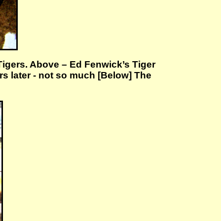
g Tigers. Above – Ed Fenwick’s Tiger
rs later - not so much [Below] The