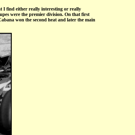
I find either really interesting or really
s were the premier division. On that first
 Cabana won the second heat and later the main