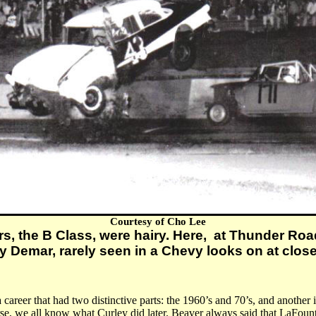
Courtesy of Cho Lee
rs, the B Class, were hairy. Here, at Thunder Roa
y Demar, rarely seen in a Chevy looks on at clos
a career that had two distinctive parts: the 1960’s and 70’s, and another
, we all know what Curley did later. Beaver always said that LaFount