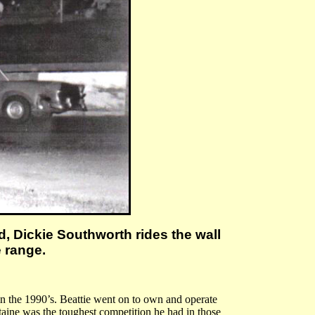
d, Dickie Southworth rides the wall
e range.
 in the 1990’s. Beattie went on to own and operate
aine was the toughest competition he had in those