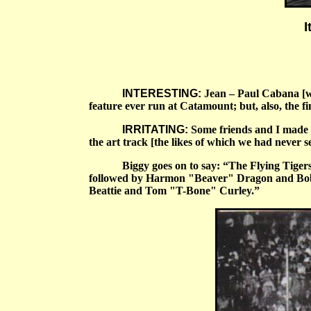
I
INTERESTING:
Jean – Paul Cabana [who
feature ever run at Catamount; but, also, the fi
IRRITATING:
Some friends and I made th
the art track [the likes of which we had never s
Biggy goes on to say:
“
The Flying Tigers
followed by Harmon "Beaver" Dragon and Bob B
Beattie and Tom "T-Bone" Curley.”