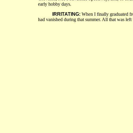
early hobby days.
IRRITATING:
When I finally graduated fro
had vanished during that summer. All that was left