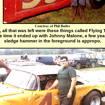
Courtesy of Phil Butler
 all that was left were these things called Flyin
he time it ended up with Johnny Malone, a few yea
sledge hammer in the foreground is appropo.