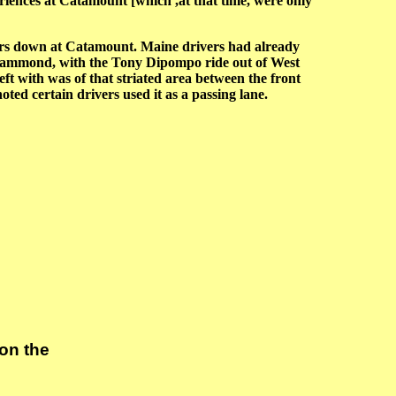
eriences at Catamount [which ,at that time, were only
rs down at Catamount. Maine drivers had already
 Hammond, with the Tony Dipompo ride out of West
ft with was of that striated area between the front
oted certain drivers used it as a passing lane.
on the