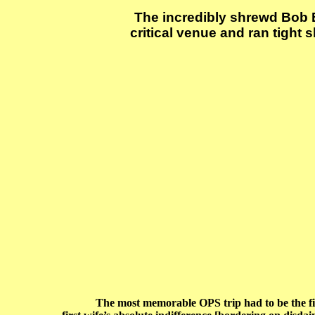
The incredibly shrewd Bob Ba
critical venue and ran tight
The most memorable OPS trip had to be the first, h