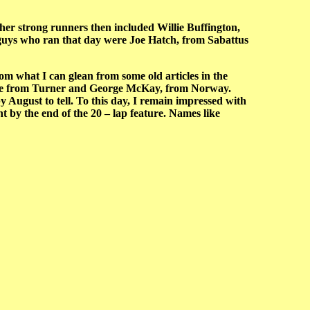
ther strong runners then included Willie Buffington,
guys who ran that day were Joe Hatch, from Sabattus
m what I can glean from some old articles in the
lake from Turner and George McKay, from Norway.
 August to tell. To this day, I remain impressed with
t by the end of the 20 – lap feature. Names like