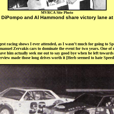
MVRCA Site Photo
 DiPompo and Al Hammond share victory lane at
t racing shows I ever attended, as I wasn’t much for going to Sp
manuel Zervakis cars to dominate the event for two years. One of
have him actually seek me out to say good bye when he left towards 
terview made those long drives worth it [Herb seemed to hate Speed