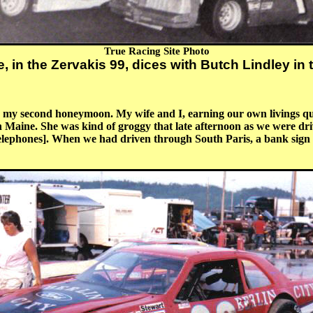
True Racing Site Photo
, in the Zervakis 99, dices with Butch Lindley in 
 my second honeymoon. My wife and I, earning our own livings quite
n Maine. She was kind of groggy that late afternoon as we were dri
 telephones]. When we had driven through South Paris, a bank sig