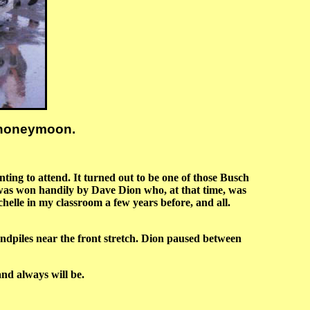
e honeymoon.
ting to attend. It turned out to be one of those Busch
was won handily by Dave Dion who, at that time, was
lle in my classroom a few years before, and all.
piles near the front stretch. Dion paused between
nd always will be.