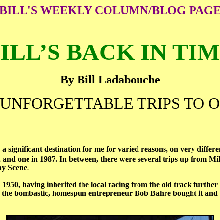
BILL'S WEEKLY COLUMN/BLOG PAG
ILL’S BACK IN TI
By Bill Ladabouche
UNFORGETTABLE TRIPS TO 
 significant destination for me for varied reasons, on very differen
 and one in 1987. In between, there were several trips up from Mi
y Scene
.
 having inherited the local racing from the old track further w
l the bombastic, homespun entrepreneur Bob Bahre bought it and tur