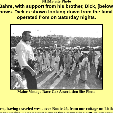
NHMS Site Photo
hre, with support from his brother, Dick, [below
 shows. Dick is shown looking down from the fam
operated from on Saturday nights.
Maine Vintage Race Car Association Site Photo
aving traveled west, over Route 26, from our cottage on Little 