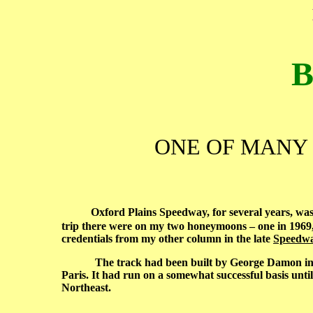
B
ONE OF MANY 
Oxford Plains Speedway, for several years, was a
trip there were on my two honeymoons – one in 1969,
credentials from my other column in the late
Speedwa
The track had been built by George Damon in 1950,
Paris. It had run on a somewhat successful basis unti
Northeast.