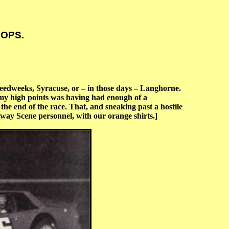
 OPS.
eedweeks, Syracuse, or – in those days – Langhorne.
 my high points was having had enough of a
the end of the race. That, and sneaking past a hostile
way Scene personnel, with our orange shirts.]