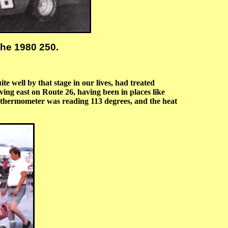
the 1980 250.
 well by that stage in our lives, had treated
ving east on Route 26, having been in places like
n thermometer was reading 113 degrees, and the heat