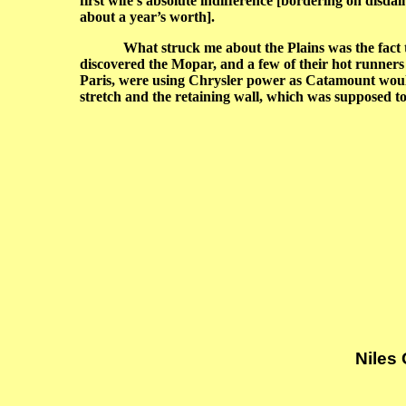
first wife’s absolute indifference [bordering on disd
about a year’s worth].
What struck me about the Plains was the fact that
discovered the Mopar, and a few of their hot runne
Paris, were using Chrysler power as Catamount would r
stretch and the retaining wall, which was supposed to s
Niles
G