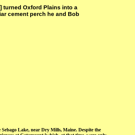
] turned Oxford Plains into a
iliar cement perch he and Bob
Sebago Lake, near Dry Mills, Maine. Despite the