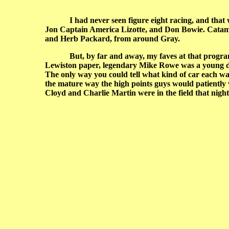
I had never seen figure eight racing, and tha
Jon Captain America Lizotte, and Don Bowie. Catamo
and Herb Packard, from around Gray.
But, by far and away, my faves at that program were
Lewiston paper, legendary Mike Rowe was a young d
The only way you could tell what kind of car each was
the mature way the high points guys would patiently w
Cloyd and Charlie Martin were in the field that night,