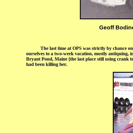
Geoff Bodine
The last time at OPS was strictly by chance on
ourselves to a two-week vacation, mostly antiquing, i
Bryant Pond, Maine [the last place still using crank
had been killing her.