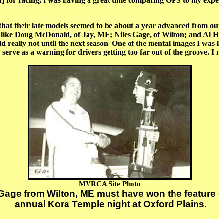
ain] for racing, I was having a great time comparing OPS to my exp
 their late models seemed to be about a year advanced from ou
rs like Doug McDonald, of Jay, ME; Niles Gage, of Wilton; and Al
eally not until the next season. One of the mental images I was le
erve as a warning for drivers getting too far out of the groove. I n
MVRCA Site Photo
age from Wilton, ME must have won the feature 
annual Kora Temple night at Oxford Plains.