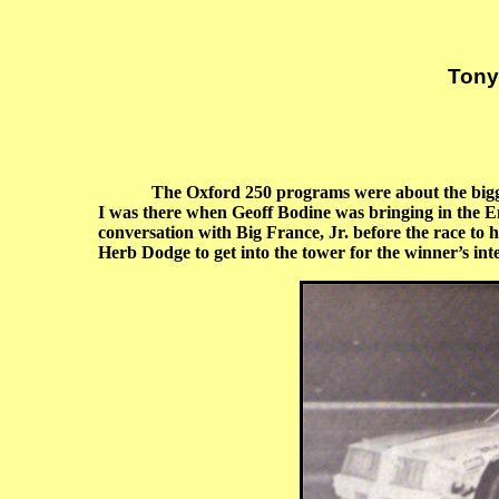
Tony
The Oxford 250 programs were about the bigges
I was there when Geoff Bodine was bringing in the E
conversation with Big France, Jr. before the race to 
Herb Dodge to get into the tower for the winner’s in