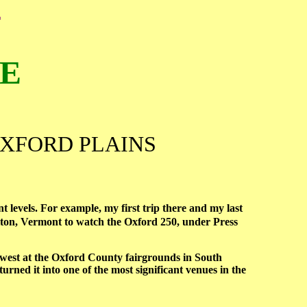
E
ME
OXFORD PLAINS
t levels. For example, my first trip there and my last
lton, Vermont to watch the Oxford 250, under Press
est at the Oxford County fairgrounds in South
ned it into one of the most significant venues in the