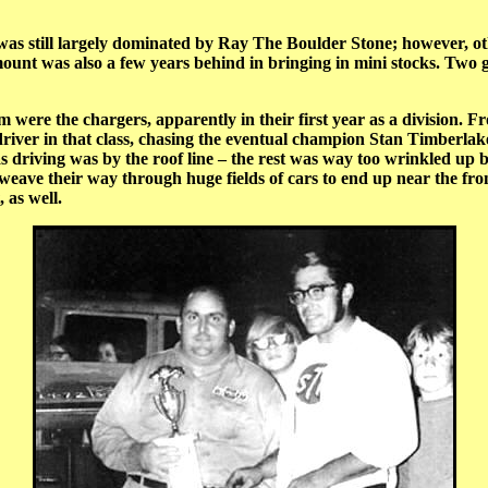
t was still largely dominated by Ray The Boulder Stone; however, o
unt was also a few years behind in bringing in mini stocks. Two 
 the chargers, apparently in their first year as a division. Fro
river in that class, chasing the eventual champion Stan Timber
 driving was by the roof line – the rest was way too wrinkled up by
eave their way through huge fields of cars to end up near the fron
 as well.