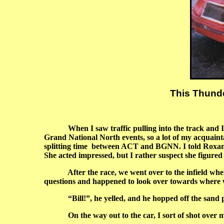
This Thunde
When I saw traffic pulling into the track and
Grand National North events, so a lot of my acquain
splitting time between ACT and BGNN. I told Roxanne
She acted impressed, but I rather suspect she figured I
After the race, we went over to the infield where 
questions and happened to look over towards where 
“Bill!”, he yelled, and he hopped off the sand pile
On the way out to the car, I sort of shot over my 