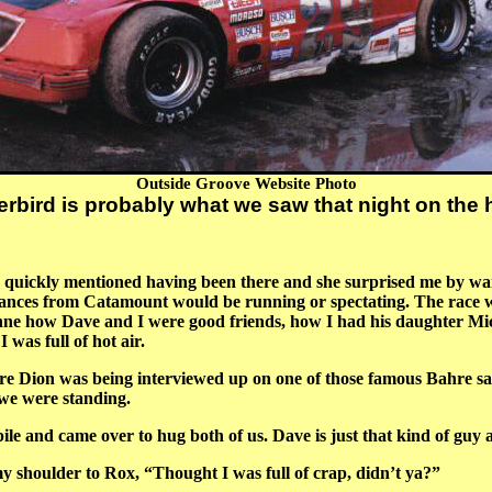
Outside Groove Website Photo
rbird is probably what we saw that night on th
 I quickly mentioned having been there and she surprised me by wan
tances from Catamount would be running or spectating. The race 
 how Dave and I were good friends, how I had his daughter Miche
 was full of hot air.
Dion was being interviewed up on one of those famous Bahre sand
we were standing.
 and came over to hug both of us. Dave is just that kind of guy a
shoulder to Rox, “Thought I was full of crap, didn’t ya?”