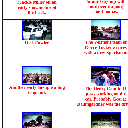
Jimmy Guynup with
Mackie Miller on an
his driver du jour,
early snowmobile at
Joe Thomas.
the track.
The Vermont team of
Dick Fowler
Royce Tucker arrives
with a new Sportsman
Another early lineup waiting
The Henry Caputo 11
to go out.
pits - working on the
car. Probably George
Baumgardner was the driv