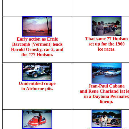
That same 77 Hudson
Early action as Ernie
set up for the 1960
Barcomb [Vermont] leads
ice races.
Harold Ormsby, car 2, and
the #77 Hudson.
Unidentified coupe
Jean-Paul Cabana
in Airborne pits.
and Rene Charland [at le
in a Daytona Permatex
lineup.