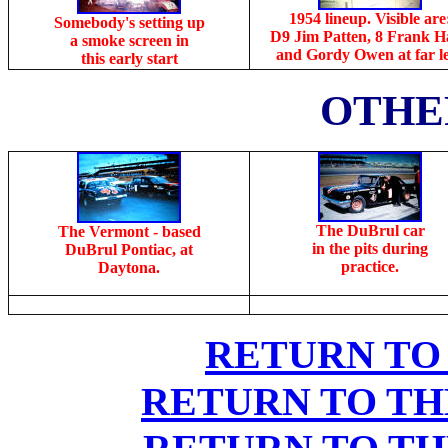
1954 lineup. Visible are
Somebody's setting up
D9 Jim Patten, 8 Frank H
a smoke screen in
and Gordy Owen at far le
this early start
OTHE
The DuBrul car
The Vermont - based
in the pits during
DuBrul Pontiac, at
practice.
Daytona.
RETURN TO
RETURN TO TH