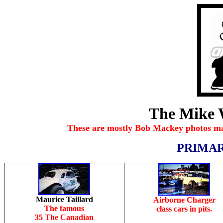
The Mike 
These are mostly Bob Mackey photos ma
PRIMAR
Maurice Taillard
Airborne Charger
The famous
class cars in pits.
35 The Canadian