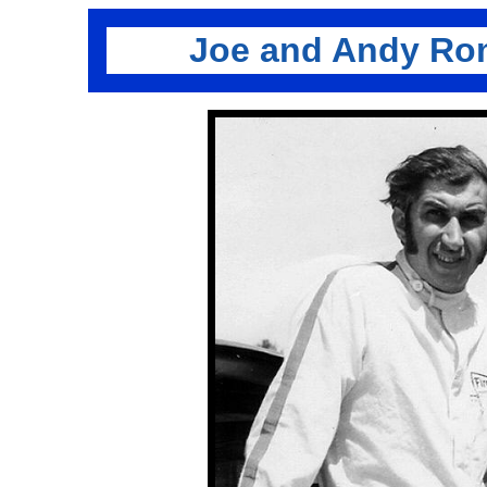
Joe and Andy Ro