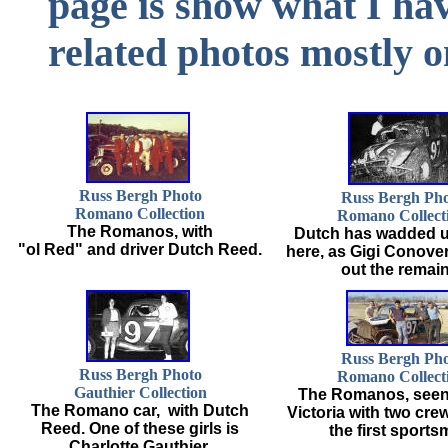
page is show what I h
related photos mostly 
Russ Bergh Photo
Russ Bergh Ph
Romano Collection
Romano Collect
The Romanos, with
Dutch has wadded u
"ol Red" and driver Dutch Reed.
here, as Gigi Conove
out the remain
Russ Bergh Ph
Russ Bergh Photo
Romano Collect
Gauthier Collection
The Romanos, seen 
The Romano car, with Dutch
Victoria with two cr
Reed. One of these girls is
the first sports
Charlotte Gauthier.