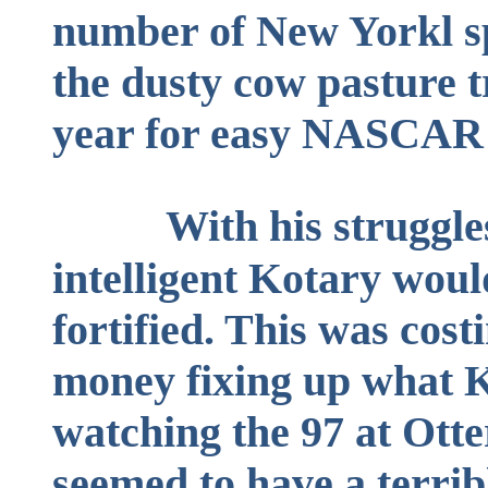
number of New Yorkl s
the dusty cow pasture 
year for easy NASCAR 
With his struggle
intelligent Kotary wou
fortified. This was cost
money fixing up what K
watching the 97 at Ott
seemed to have a terrib