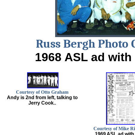
Russ Bergh Photo 
1968 ASL ad with 
Courtesy of Otto Graham
Andy is 2nd from left, talking to
Jerry Cook..
Courtesy of Mike R
1969 ASL ad with