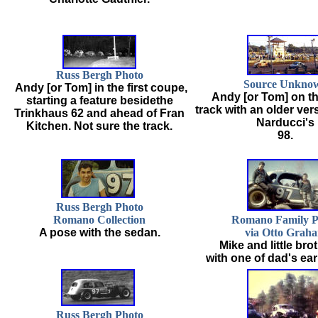
Russ Bergh Photo
Source Unkno
Andy [or Tom] in the first coupe,
Andy [or Tom] on t
starting a feature besidethe
track with an older ver
Trinkhaus 62 and ahead of Fran
Narducci's
Kitchen. Not sure the track.
98.
Russ Bergh Photo
Romano Collection
Romano Family P
A pose with the sedan.
via Otto Grah
Mike and little bro
with one of dad's earl
Russ Bergh Photo