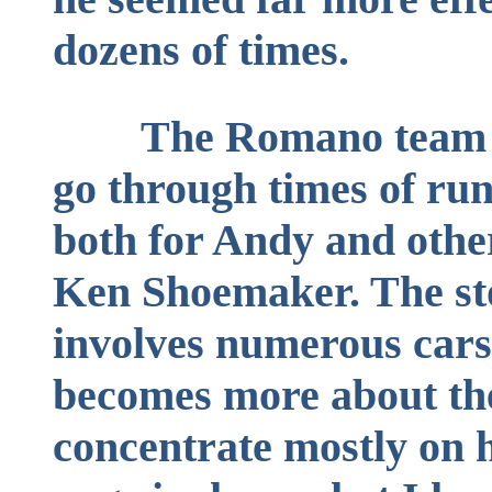
dozens of times.
The Romano team 
go through times of ru
both for Andy and other
Ken Shoemaker. The sto
involves numerous cars 
becomes more about th
concentrate mostly on h