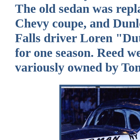
The old sedan was repl
Chevy coupe, and Dunl
Falls driver Loren "Du
for one season. Reed we
variously owned by To