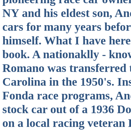
NY and his eldest son, An
cars for many years befor
himself. What I have her
book. A nationaklly - know
Romano was transferred 
Carolina in the 1950's. I
Fonda race programs, And
stock car out of a 1936 D
on a local racing veteran