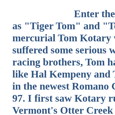
Enter the Tiger.
as "Tiger Tom" and "T
mercurial Tom Kotary
suffered some serious 
racing brothers, Tom h
like Hal Kempeny and 
in the newest Romano 
97. I first saw Kotary r
Vermont's Otter Creek