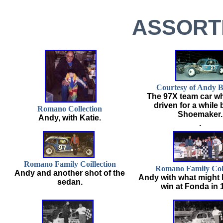
ASSORT
Courtesy of Andy B
The 97X team car w
driven for a while
Romano Collection
Shoemaker.
Andy, with Katie.
.
Romano Family Coillection
Romano Family Coll
Andy and another shot of the
Andy with what might b
sedan.
win at Fonda in 