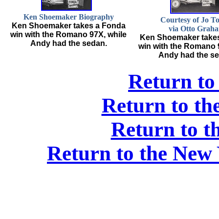
Ken Shoemaker Biography
Courtesy of Jo T
Ken Shoemaker takes a Fonda
via Otto Grah
win with the Romano 97X, while
Ken Shoemaker take
Andy had the sedan.
win with the Romano 
Andy had the se
Return to
Return to t
Return to t
Return to the New