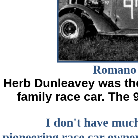
Romano 
Herb Dunleavey was the
family race car. The 
I don't have much
pioneering race car owne