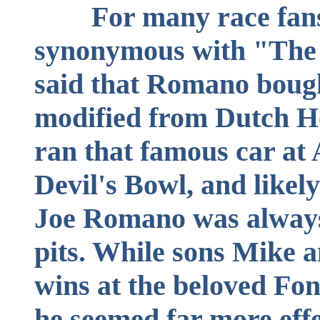
For many race fan
synonymous with "The G
said that Romano boug
modified from Dutch Ho
ran that famous car at 
Devil's Bowl, and likel
Joe Romano was always 
pits. While sons Mike 
wins at the beloved Fo
he seemed far more effe