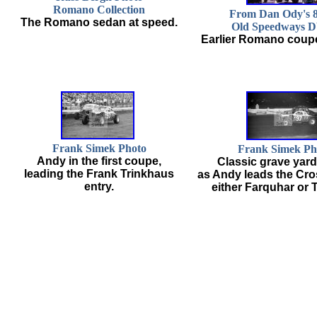
Romano Collection
From Dan Ody's
The Romano sedan at speed.
Old Speedways 
Earlier Romano coupe
Frank Simek Photo
Frank Simek Ph
Andy in the first coupe,
Classic grave yar
leading the Frank Trinkhaus
as Andy leads the Cro
entry.
either Farquhar or 