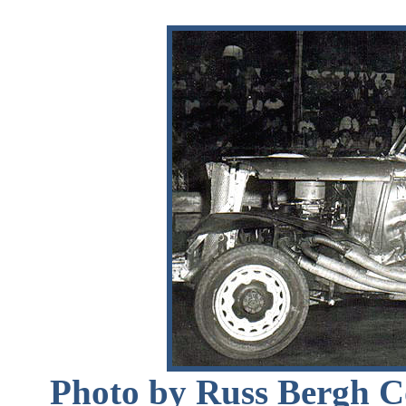
Photo by Russ Bergh Co