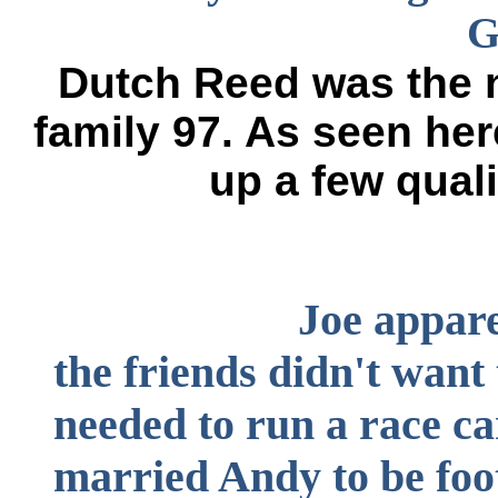
G
Dutch Reed was the n
family 97. As seen her
up a few quali
Joe apparently b
the friends didn't wan
needed to run a race ca
married Andy to be foot