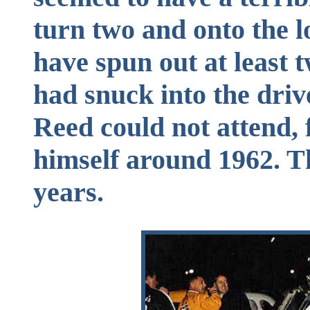
turn two and onto the 
have spun out at least 
had snuck into the driv
Reed could not attend, 
himself around 1962. Th
years.