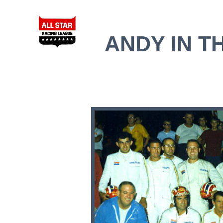
ANDY IN TH