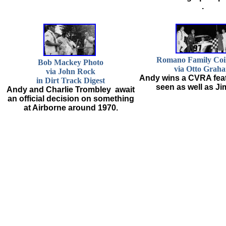
.
Romano Family Coil
Bob Mackey Photo
via Otto Grah
via John Rock
Andy wins a CVRA feat
in Dirt Track Digest
seen as well as Ji
Andy and Charlie Trombley await
an official decision on something
at Airborne around 1970.