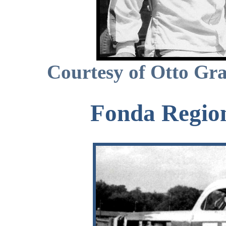
Courtesy of Otto Gra
Fonda Region