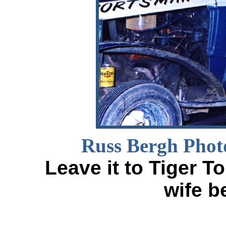
Russ Bergh Phot
Leave it to Tiger T
wife b