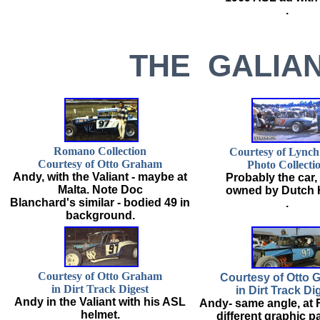
.
THE GALIAN
Romano Collection
Courtesy of Lync
Courtesy of Otto Graham
Photo Collecti
Andy, with the Valiant - maybe at
Probably the car
Malta. Note Doc
owned by Dutch 
Blanchard's similar - bodied 49 in
.
background.
Courtesy of Otto Graham
Courtesy of Otto 
in Dirt Track Digest
in Dirt Track Di
Andy in the Valiant with his ASL
Andy- same angle, at 
helmet.
different graphic p