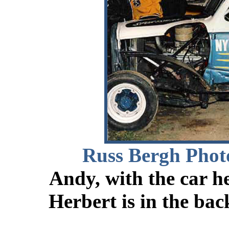
Russ Bergh Phot
Andy, with the car he
Herbert is in the bac