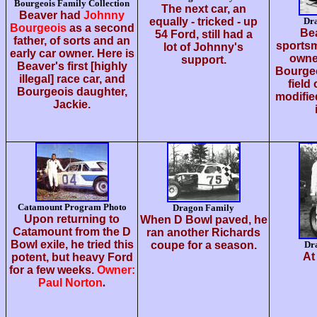
Bourgeois Family Collection
The next car, an
Beaver had
Johnny
equally - tricked - up
Dr
Bourgeois
as a second
Bea
54 Ford, still had a
father, of sorts and an
sportsm
lot of Johnny's
early car owner. Here is
owne
support.
Beaver's first [highly
Bourgeo
illegal] race car, and
field
Bourgeois daughter,
modified
Jackie.
Catamount Program Photo
Dragon Family
Upon returning to
When D Bowl paved, he
Catamount from the D
ran another Richards
Bowl exile, he tried this
coupe for a season.
Dr
At
potent, but heavy Ford
for a few weeks.
Owner:
Paul Norton
.