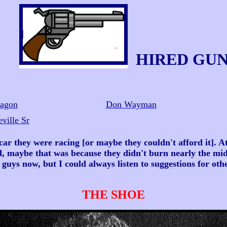
HIRED GU
ragon
Don Wayman
ville Sr
 they were racing [or maybe they couldn't afford it]. At
d, maybe that was because they didn't burn nearly the mid
 guys now, but I could always listen to suggestions for oth
THE SHOE