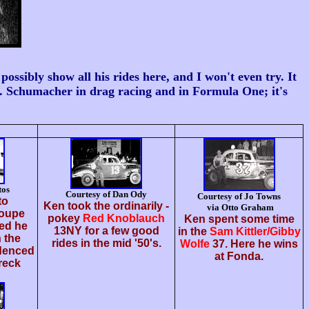
ibly show all his rides here, and I won't even try. It
... Schumacher in drag racing and in Formula One; it's
tos
Courtesy of Dan Ody
Courtesy of Jo Towns
to
Ken took the ordinarily -
via Otto Graham
oupe
pokey
Red Knoblauch
Ken spent some time
ed he
13NY for a few good
in the
Sam Kittler/Gibby
 the
rides in the mid '50's.
Wolfe
37. Here he wins
idenced
at Fonda.
reck