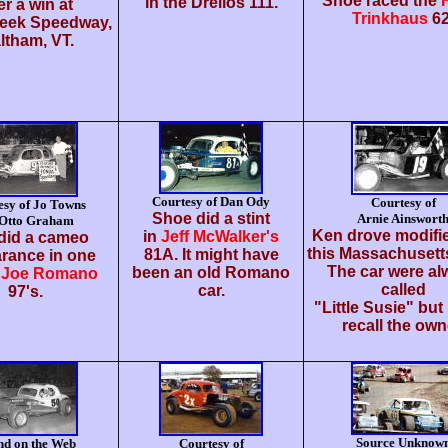
Shoe raced the
in the Drellos 111.
er a win at
Trinkhaus
62
reek Speedway,
ltham, VT.
Courtesy of Dan Ody
Courtesy of
esy of Jo Towns
Shoe did a stint
Arnie Ainswort
 Otto Graham
Ken drove modifie
in
Jeff McWalker's
did a cameo
this Massachusett
81A. It might have
rance in one
The car were al
been an old Romano
e
Joe Romano
called
car.
97's.
"Little Susie" but 
recall the own
Source Unknow
nd on the Web
Courtesy of