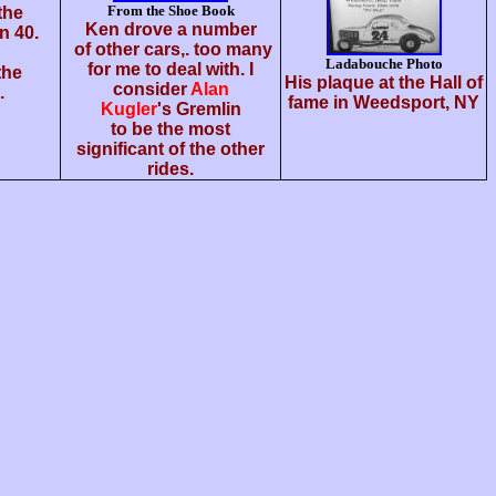
From the Shoe Book
 the
Ken drove a number
n 40.
of other cars,. too many
Ladabouche Photo
for me to deal with. I
the
His plaque at the Hall of
consider
Alan
.
fame in Weedsport, NY
Kugler
's Gremlin
to be the most
significant of the other
rides.