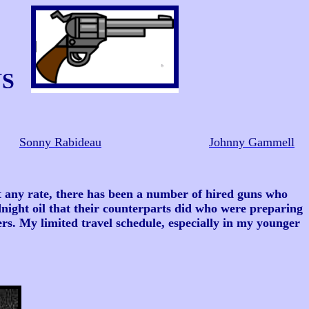
NS
Sonny Rabideau
Johnny Gammell
 any rate, there has been a number of hired guns who
night oil that their counterparts did who were preparing
ers. My limited travel schedule, especially in my younger