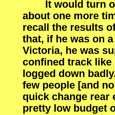
It would turn ou
about one more time
recall the results o
that, if he was on a
Victoria, he was su
confined track lik
logged down badly
few people [and no 
quick change rear 
pretty low budget 