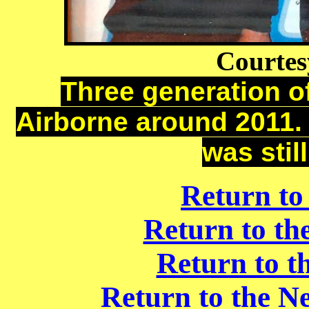
Courtesy
Three generation o
Airborne around 2011. 
was stil
Return to
Return to t
Return to t
Return to the N