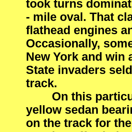
took turns dominati
- mile oval. That cl
flathead engines an
Occasionally, som
New York and win a
State invaders sel
track.
On this particula
yellow sedan bear
on the track for th