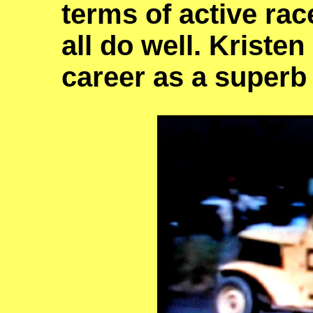
terms of active rac
all do well. Kriste
career as a superb 