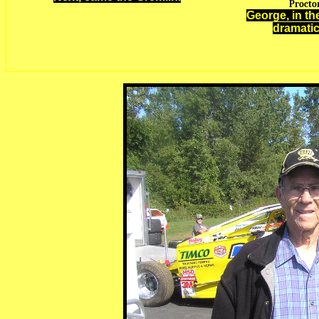
Proctor
George, in th
dramatic