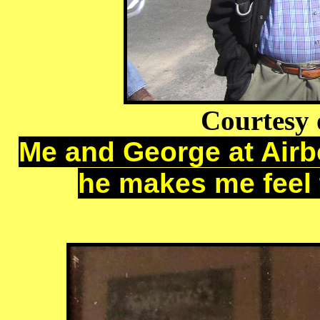
Courtesy 
Me and George at Airbo
he makes me feel tal