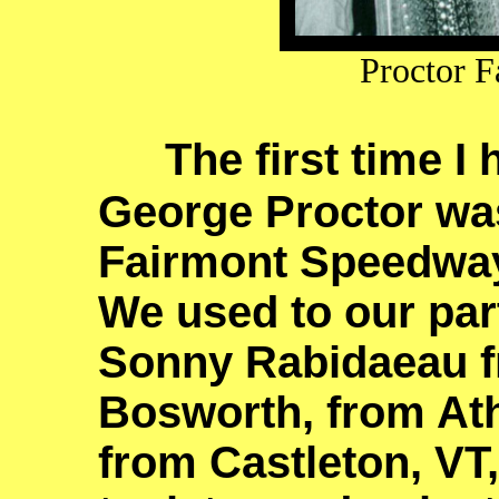
Proctor F
The first time I
George Proctor was
Fairmont Speedway,
We used to our part
Sonny Rabidaeau fr
Bosworth, from At
from Castleton, V