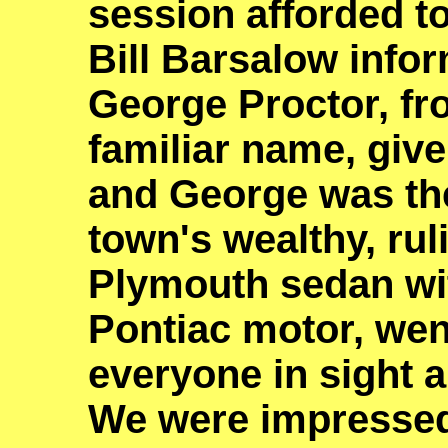
session afforded t
Bill Barsalow infor
George Proctor, fr
familiar name, give
and George was the
town's wealthy, ruli
Plymouth sedan wit
Pontiac motor, wen
everyone in sight a
We were impresse