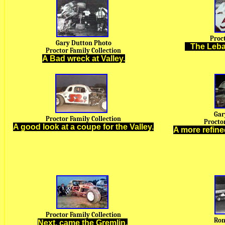
Proc
Gary Dutton Photo
A
The Leba
Proctor Family Collection
A Bad wreck at Valley.
Gar
Proctor Family Collection
Proctor
A good look at a coupe for the Valley.
A more refine
Proctor Family Collection
Ron
Next, came the Gremlin.