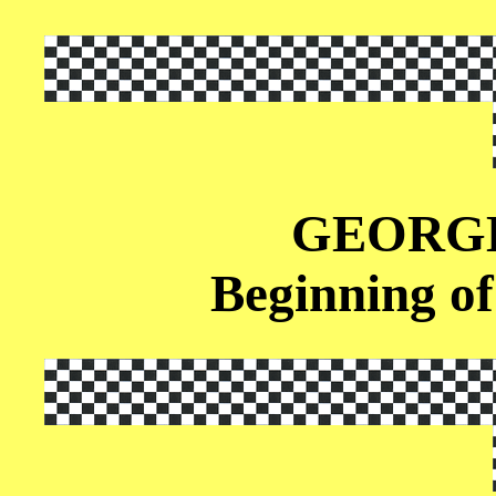
GEORG
Beginning of