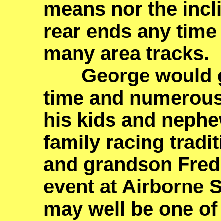
means nor the incl
rear ends any time 
many area tracks.
George would go o
time and numerous 
his kids and nephe
family racing tradi
and grandson Fred 
event at Airborne 
may well be one of t