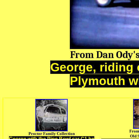
From Dan Ody'
George, riding 
Plymouth wi
From
Proctor Family Collection
Old 
George with the Pine Bowl car C1 he