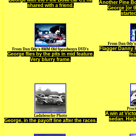
Another Pine Bo
shared with a friend.
George [or t
starte
From Dan Ody's
Flagger Danny 
From Dan Ody's 8MM Old Speedways DVD's
George flies by the pits in mid feature.
fe
Very blurry frame.
Proc
A win at Vict
Ladabouche Photo
sedan. High
George,
in the payoff line after the races
.