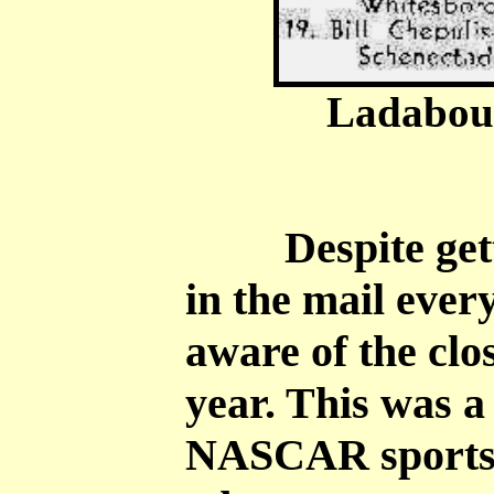
Ladabouc
Despite getti
in the mail ever
aware of the clos
year. This was 
NASCAR sports