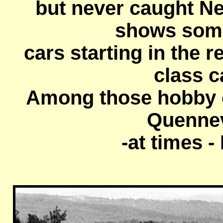
but never caught N
shows som
cars starting in the r
class c
Among those hobby c
Quennevi
-at times 