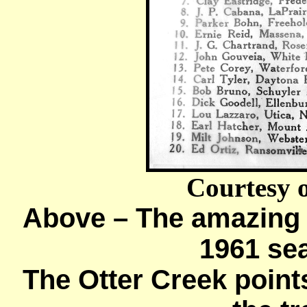
Courtesy 
Above – The amazing f
1961 se
The Otter Creek poin