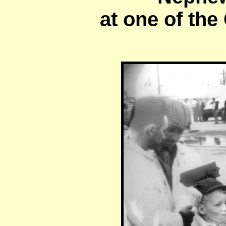
at one of the