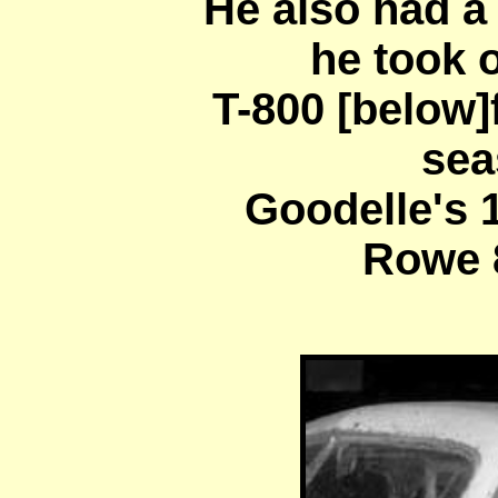
He also had a
he took 
T-800 [below]
sea
Goodelle's 
Rowe 