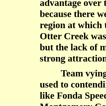
advantage over t
because there we
region at which 
Otter Creek was 
but the lack of 
strong attraction
Team vying for
used to contendi
like Fonda Spee