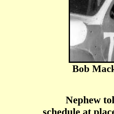
Bob Mack
Nephew told o
schedule at plac