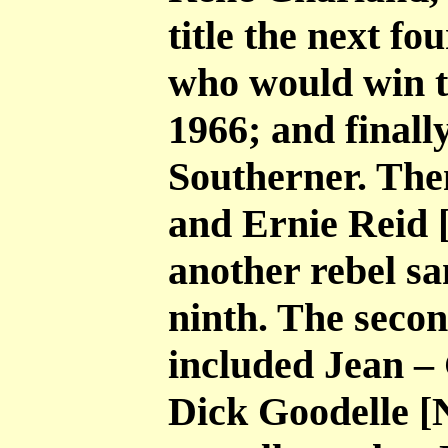
title the next f
who would win th
1966; and finall
Southerner. The
and Ernie Reid 
another rebel s
ninth. The secon
included Jean –
Dick Goodelle [