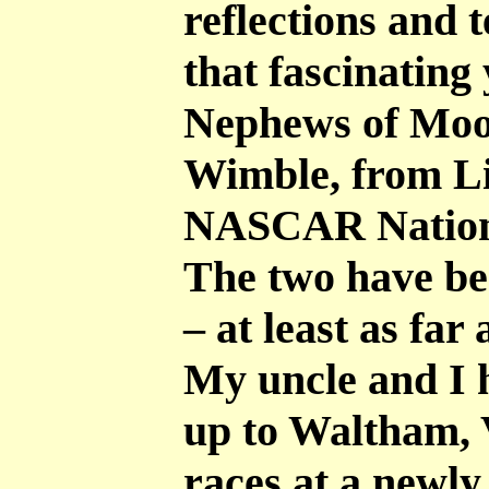
reflections and t
that fascinating
Nephews of Mooe
Wimble, from Li
NASCAR Nation
The two have be
– at least as far
My uncle and I 
up to Waltham, 
races at a newl