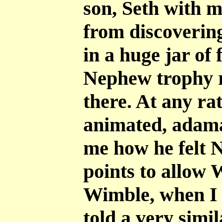
son, Seth with m
from discovering
in a huge jar of 
Nephew trophy r
there. At any ra
animated, adama
me how he felt 
points to allow 
Wimble, when I 
told a very simil