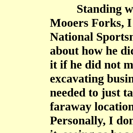
Standing with 
Mooers Forks, I
National Sports
about how he di
it if he did not 
excavating busin
needed to just t
faraway locatio
Personally, I 