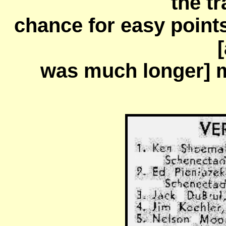
the tr
chance for easy point
[
was much longer] 