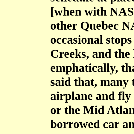
[when with NAS
other Quebec N
occasional stops
Creeks, and the 
emphatically, th
said that, many 
airplane and fl
or the Mid Atlan
borrowed car and