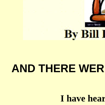
AND THERE WER
I have heard 