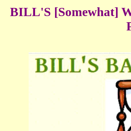
BILL'S [Somewhat