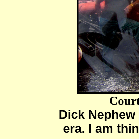
Court
Dick Nephew [
era. I am thi