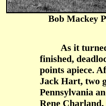
Bob Mackey P
As it turned 
finished, deadlo
points apiece. 
Jack Hart, two 
Pennsylvania a
Rene Charland, 