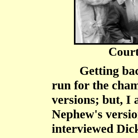
Court
Getting back t
run for the cha
versions; but, I
Nephew's versio
interviewed Dick