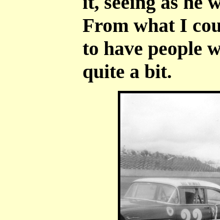
it, seeing as he
From what I cou
to have people w
quite a bit.