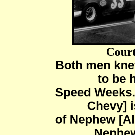
Court
Both men knew
to be
Speed Weeks.
Chevy] i
of Nephew [Al
Nephew