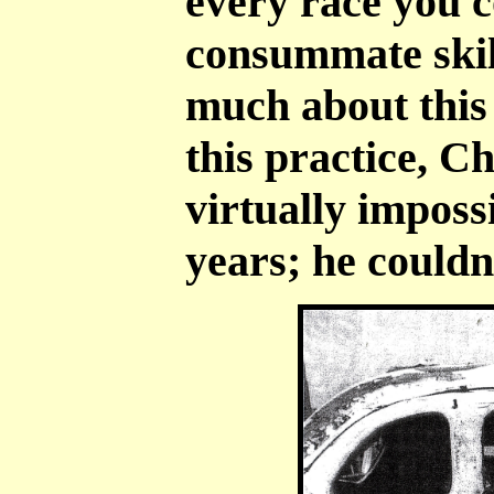
every race you c
consummate skill
much about this 
this practice, C
virtually impossi
years; he couldn