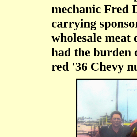
mechanic Fred 
carrying sponso
wholesale meat 
had the burden o
red '36 Chevy n