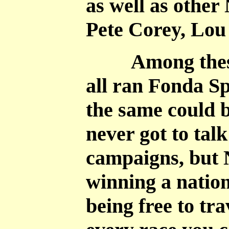
as well as other
Pete Corey, Lou
Among these 1
all ran Fonda S
the same could b
never got to tal
campaigns, but 
winning a nation
being free to tra