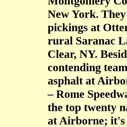
Montgomery Cou
New York. They 
pickings at Otte
rural Saranac L
Clear, NY. Besid
contending teams
asphalt at Airb
– Rome Speedway.
the top twenty na
at Airborne; it'