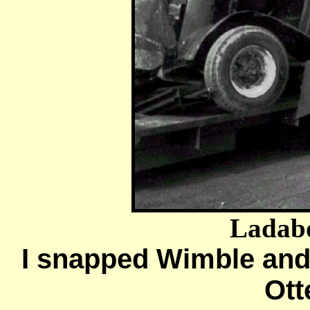
Ladab
I snapped Wimble and
Ott