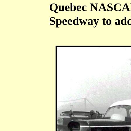
Quebec NASCAR 
Speedway to add 