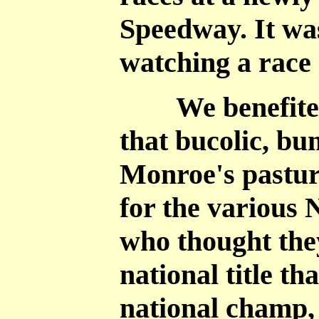
Speedway. It was
watching a race 
We benefited f
that bucolic, bu
Monroe's pastur
for the various
who thought the
national title t
national champ,