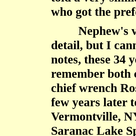
who got the pref
Nephew's ver
detail, but I ca
notes, these 34 y
remember both c
chief wrench Ros
few years later
Vermontville, N
Saranac Lake S