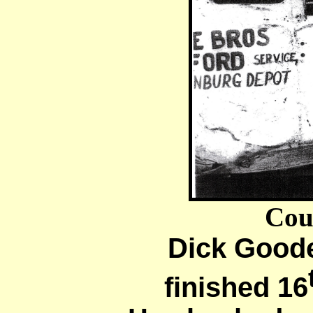
Cou
Dick Goode
finished 16