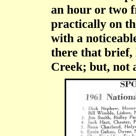
an hour or two 
practically on 
with a noticeabl
there that brief,
Creek; but, not 