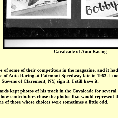
Cavalcade of Auto Racing
some of their competitors in the magazine, and it had t
of Auto Racing at Fairmont Speedway late in 1963. I took
tevens of Claremont, NY, sign it. I still have it.
kept photos of his track in the Cavalcade for several yea
how contributors chose the photos that would represent th
e of those whose choices were sometimes a little odd.