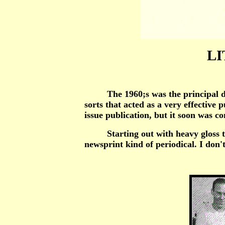
LI
The 1960;s was the principal decad
sorts that acted as a very effective
issue publication, but it soon was c
Starting out with heavy gloss thin 
newsprint kind of periodical. I don't