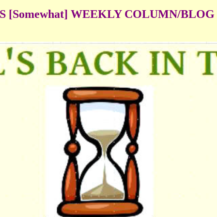
'S [Somewhat] WEEKLY COLUMN/BLOG