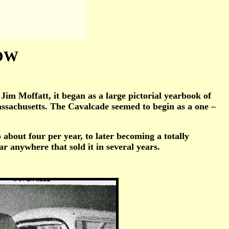
NOW
m Moffatt, it began as a large pictorial yearbook of
Massachusetts. The Cavalcade seemed to begin as a one –
bout four per year, to later becoming a totally
ar anywhere that sold it in several years.