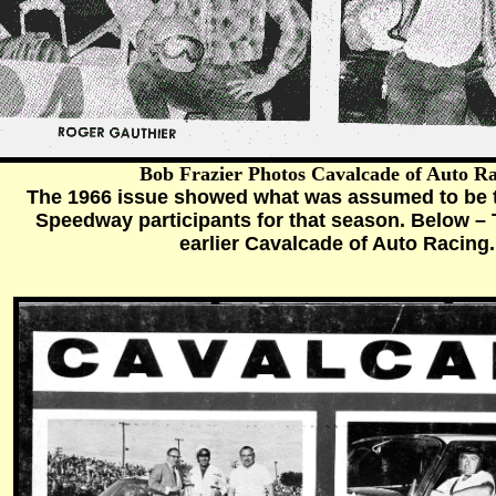
Bob Frazier Photos Cavalcade of Auto R
The 1966 issue showed what was assumed to be t
Speedway participants for that season. Below – 
earlier Cavalcade of Auto Racing.