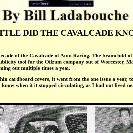
TTLE DID THE CAVALCADE K
e of the Cavalcade of Auto Racing. The brainchild of Ji
 publicity tool for the Oilzum company out of Worcester, 
oming out multiple times a year.
cardboard covers, it went from the one issue a year, to a
 know when it it stopped circulating, as I had not lived ne