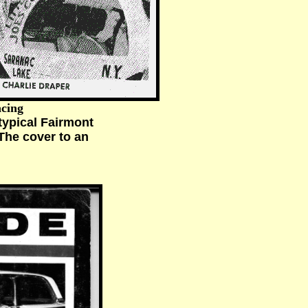
acing
ypical Fairmont
The cover to an