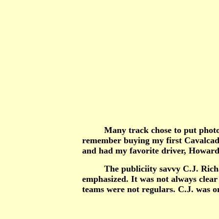
Many track chose to put photos of 
remember buying my first Cavalcade 
and had my favorite driver, Howard S
The publiciity savvy C.J. Richards 
emphasized. It was not always clear 
teams were not regulars. C.J. was on