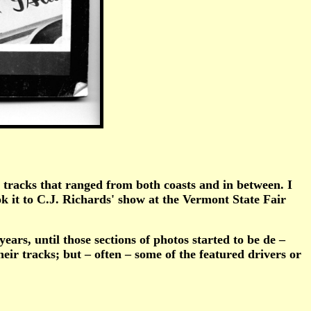
racks that ranged from both coasts and in between. I
 it to C.J. Richards' show at the Vermont State Fair
rs, until those sections of photos started to be de –
eir tracks; but – often – some of the featured drivers or