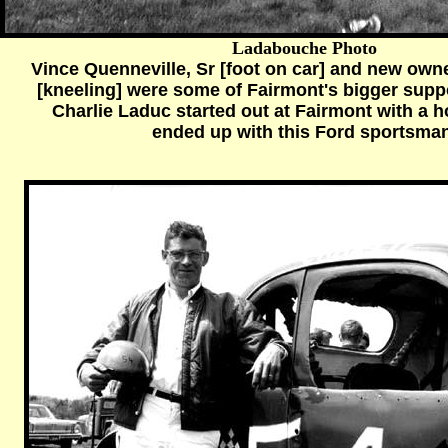
Ladabouche Photo
Vince Quenneville, Sr [foot on car] and new ow
[kneeling] were some of Fairmont's bigger supp
Charlie Laduc started out at Fairmont with a 
ended up with this Ford sportsman