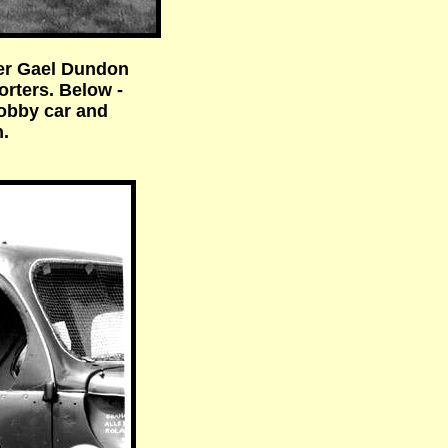
ner Gael Dundon
orters. Below -
hobby car and
.