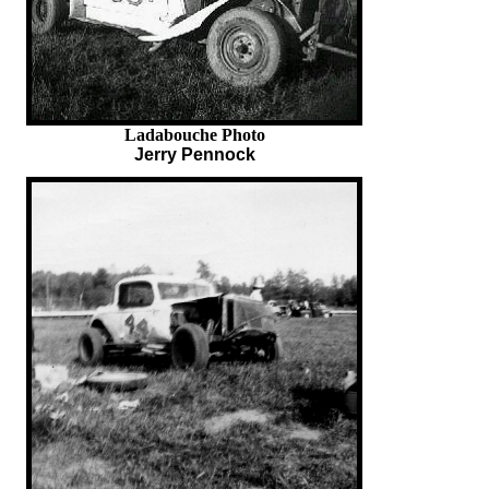
Ladabouche Photo
Jerry Pennock