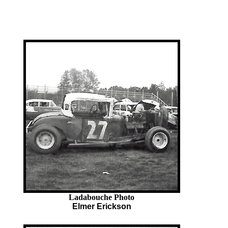
Ladabouche Photo
Elmer Erickson