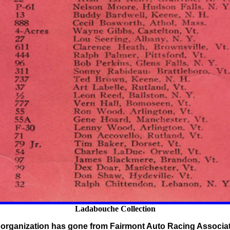
Ladabouche Collection
.'s organization has gone from Fairmont Auto Racing Associa