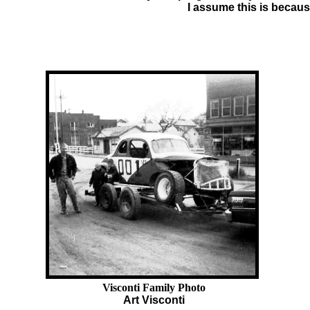
I assume this is becaus
Visconti Family Photo
Art Visconti