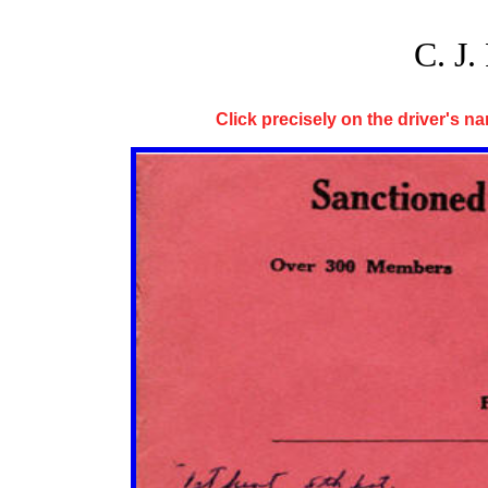
C. 
Click precisely on the driver's nam