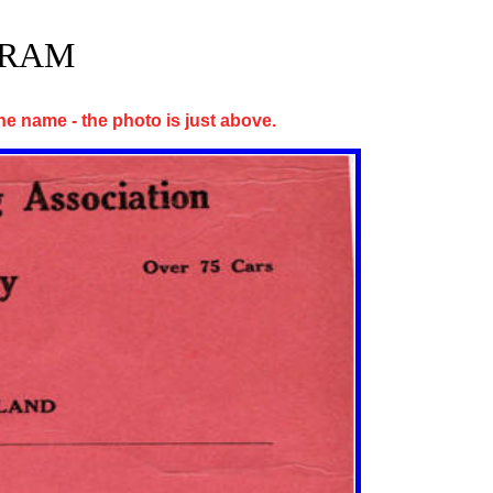
GRAM
 the name - the photo is just above.