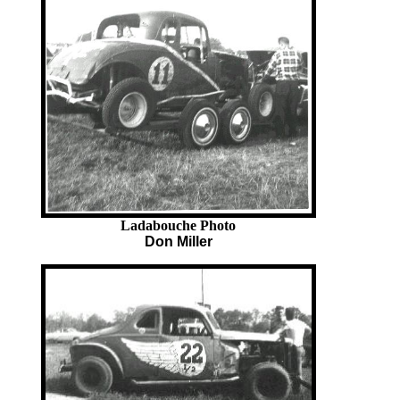
Ladabouche Photo
Don Miller