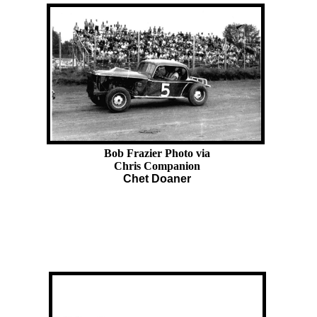
Bob Frazier Photo via
Chris Companion
Chet Doaner