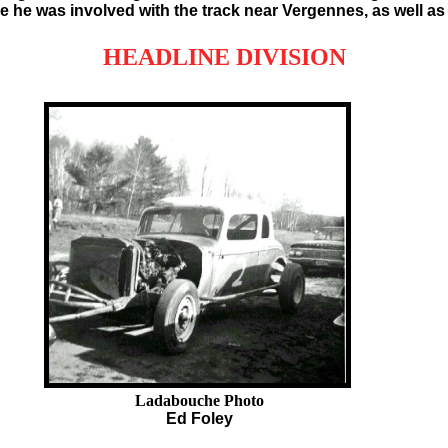
e he was involved with the track near Vergennes, as well as
HEADLINE DIVISION
Ladabouche Photo
Ed Foley