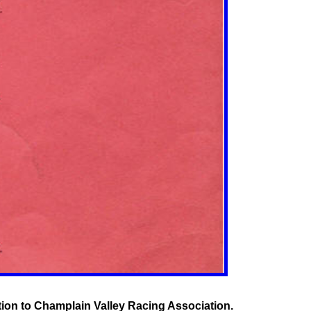
tion to Champlain Valley Racing Association.