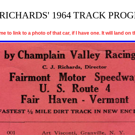
J. RICHARDS' 1964 TRACK PRO
e to link to a photo of that car, if I have one. It will land on