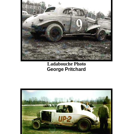
Ladabouche Photo
George Pritchard