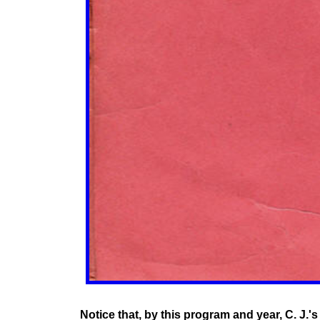
Notice that, by this program and year, C. J