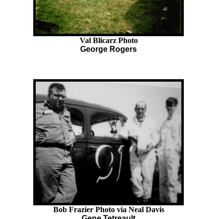
Val Blicarz Photo
George Rogers
Bob Frazier Photo via Neal Davis
Gene Tetreault