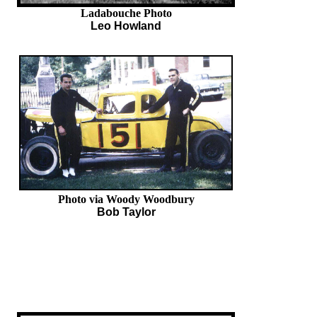
Ladabouche Photo
Leo Howland
Photo via Woody Woodbury
Bob Taylor