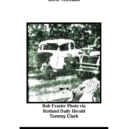
Bob Frazier Photo via
Rutland Daily Herald
Tommy Clark