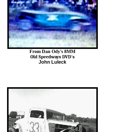
From Dan Ody's 8MM
Old Speedways DVD's
John Luleck