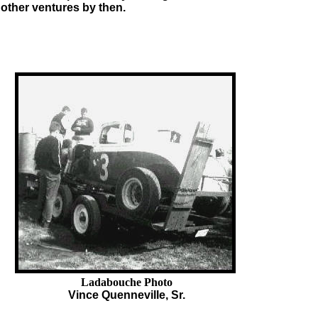
 other ventures by then.
Ladabouche Photo
Vince Quenneville, Sr.