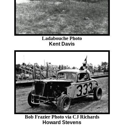
Ladabouche Photo
Kent Davis
Bob Frazier Photo via CJ Richards
Howard Stevens