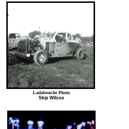
Ladabouche Photo
Skip Wilcox