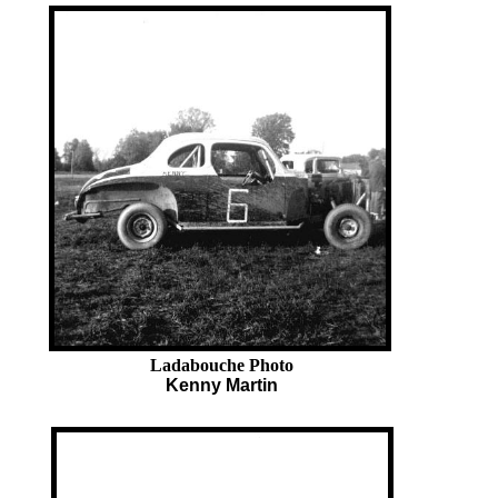
Ladabouche Photo
Kenny Martin